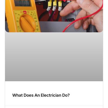
What Does An Electrician Do?