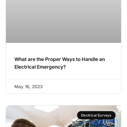
What are the Proper Ways to Handle an
Electrical Emergency?
May 16, 2023
Electrical Surveys