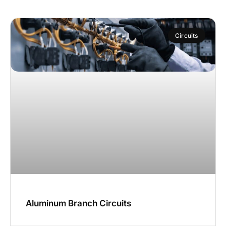
Circuits
Aluminum Branch Circuits