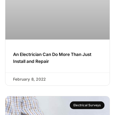
An Electrician Can Do More Than Just
Install and Repair
February 8, 2022
Electrical Surveys