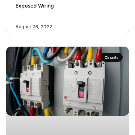
Exposed Wiring
August 26, 2022
Circuits