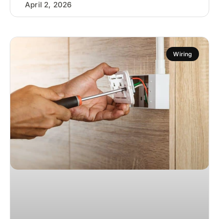
April 2, 2026
Wiring