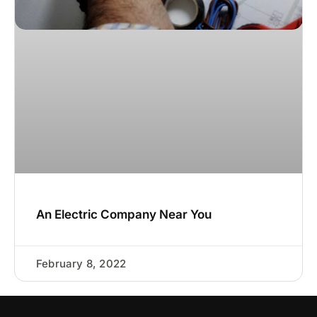
An Electric Company Near You
February 8, 2022