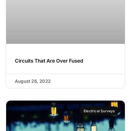
Circuits That Are Over Fused
August 26, 2022
Electrical Surveys