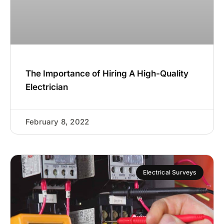
The Importance of Hiring A High-Quality
Electrician
February 8, 2022
Electrical Surveys