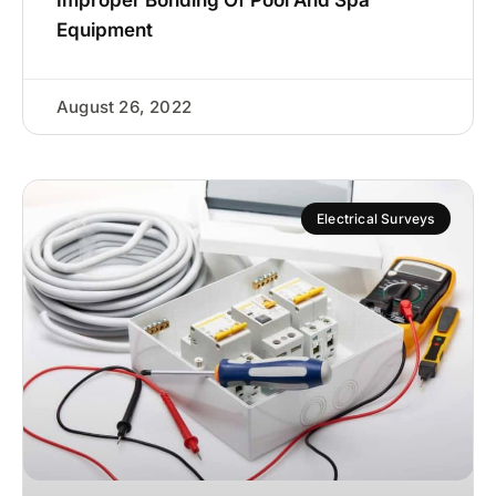
Equipment
August 26, 2022
Electrical Surveys