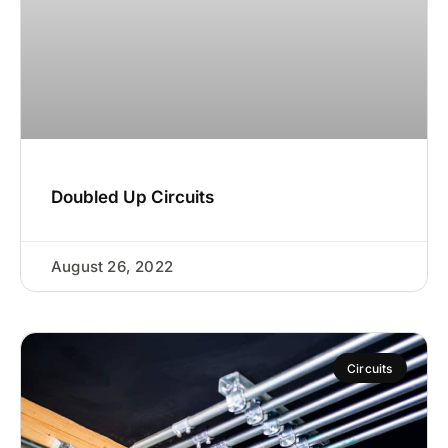
Doubled Up Circuits
August 26, 2022
Circuits