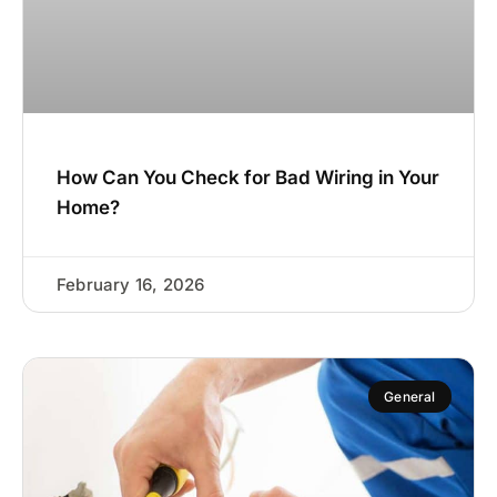
How Can You Check for Bad Wiring in Your
Home?
February 16, 2026
General