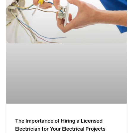
The Importance of Hiring a Licensed
Electrician for Your Electrical Projects