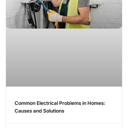
Common Electrical Problems in Homes:
Causes and Solutions