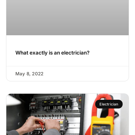
What exactly is an electrician?
May 8, 2022
Electrician