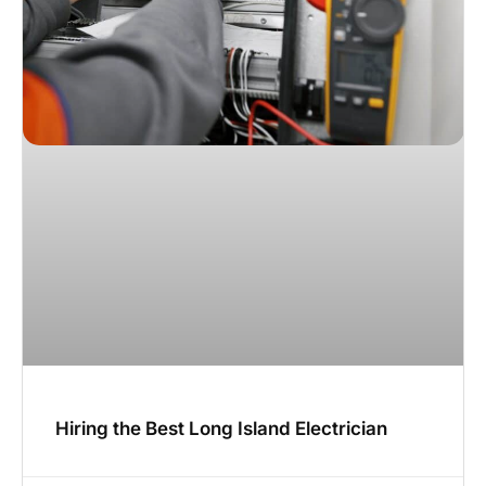
Hiring the Best Long Island Electrician