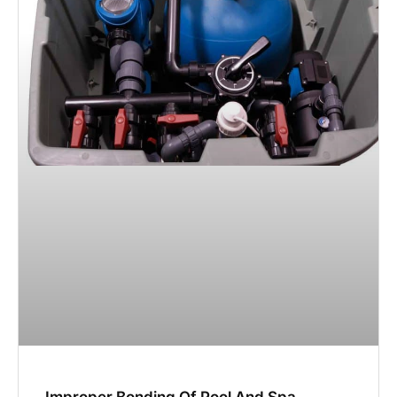
Improper Bonding Of Pool And Spa