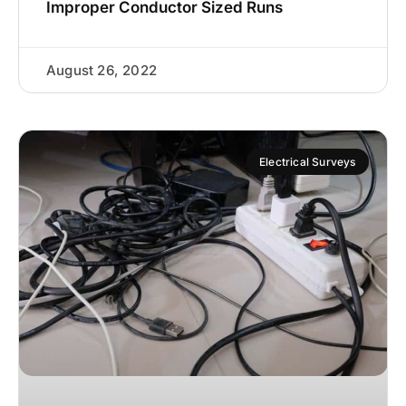
Improper Conductor Sized Runs
August 26, 2022
Electrical Surveys