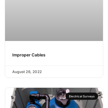
Improper Cables
August 26, 2022
Electrical Surveys