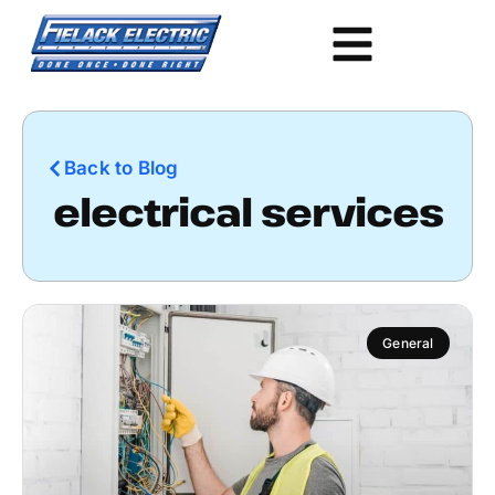
Back to Blog
electrical services
General