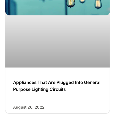
Appliances That Are Plugged Into General
Purpose Lighting Circuits
August 26, 2022