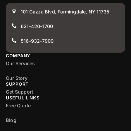
101 Gazza Blvd, Farmingdale, NY 11735
631-420-1700
516-932-7900
COMPANY
Our Services
Our Story
SUPPORT
Get Support
USEFUL LINKS
Free Quote
Blog