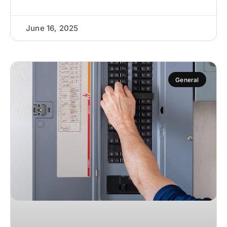
June 16, 2025
General