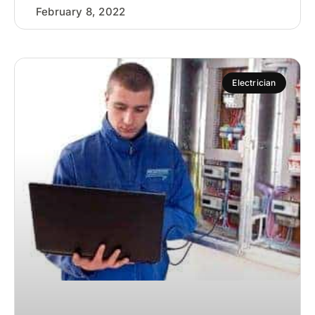
February 8, 2022
Electrician