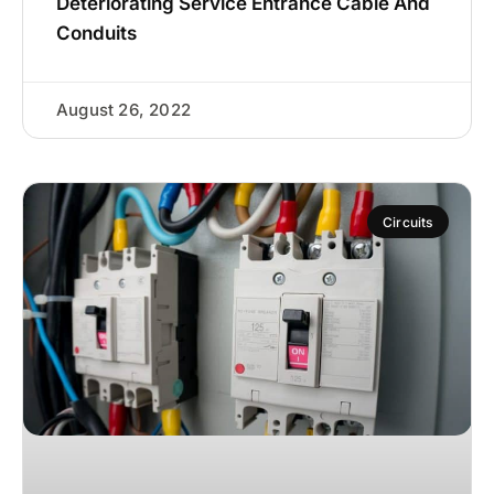
Deteriorating Service Entrance Cable And
Conduits
August 26, 2022
Circuits