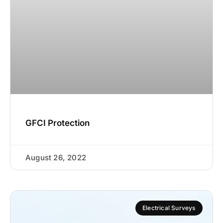
GFCI Protection
August 26, 2022
Electrical Surveys