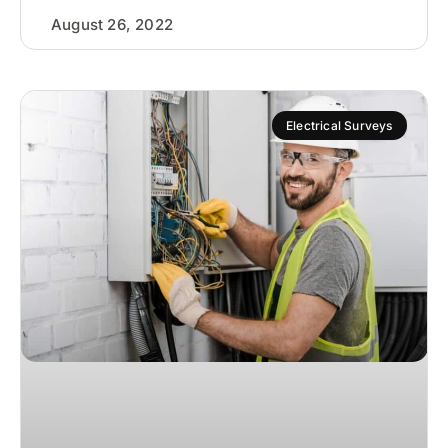
August 26, 2022
Electrical Surveys