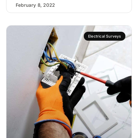
February 8, 2022
Electrical Surveys