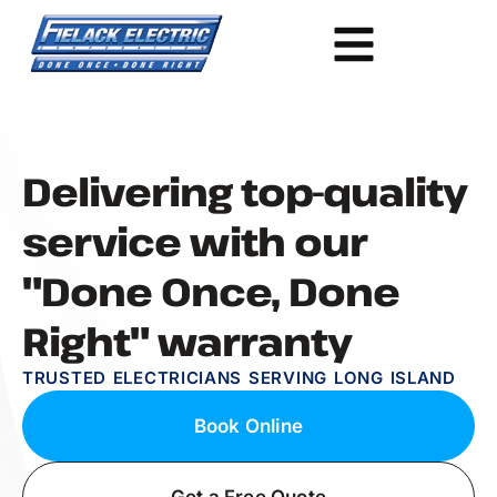
Delivering top-quality
service with our
"Done Once, Done
Right" warranty
TRUSTED ELECTRICIANS SERVING LONG ISLAND
Book Online