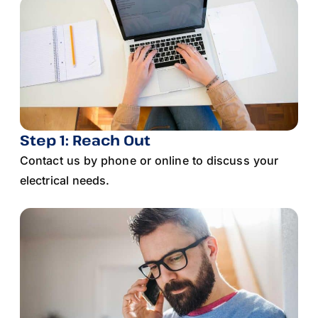
Step 1: Reach Out
Contact us by phone or online to discuss your
electrical needs.