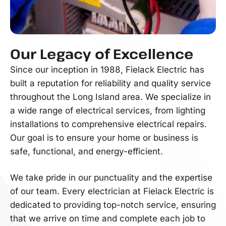
Our Legacy of Excellence
Since our inception in 1988, Fielack Electric has
built a reputation for reliability and quality service
throughout the Long Island area. We specialize in
a wide range of electrical services, from lighting
installations to comprehensive electrical repairs.
Our goal is to ensure your home or business is
safe, functional, and energy-efficient.
We take pride in our punctuality and the expertise
of our team. Every electrician at Fielack Electric is
dedicated to providing top-notch service, ensuring
that we arrive on time and complete each job to