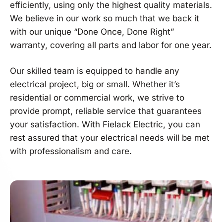
efficiently, using only the highest quality materials.
We believe in our work so much that we back it
with our unique “Done Once, Done Right”
warranty, covering all parts and labor for one year.
Our skilled team is equipped to handle any
electrical project, big or small. Whether it’s
residential or commercial work, we strive to
provide prompt, reliable service that guarantees
your satisfaction. With Fielack Electric, you can
rest assured that your electrical needs will be met
with professionalism and care.