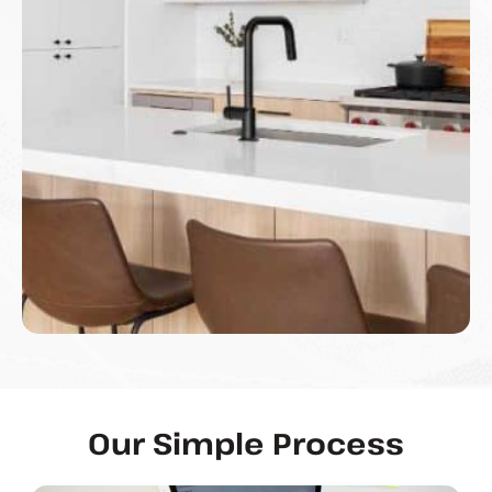
Our Simple Process