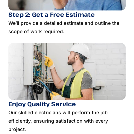
Step 2: Get a Free Estimate
We’ll provide a detailed estimate and outline the
scope of work required.
Enjoy Quality Service
Our skilled electricians will perform the job
efficiently, ensuring satisfaction with every
project.