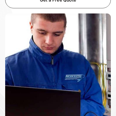
Get a Free Quote