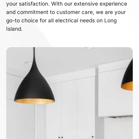
your satisfaction. With our extensive experience
and commitment to customer care, we are your
go-to choice for all electrical needs on Long
Island.