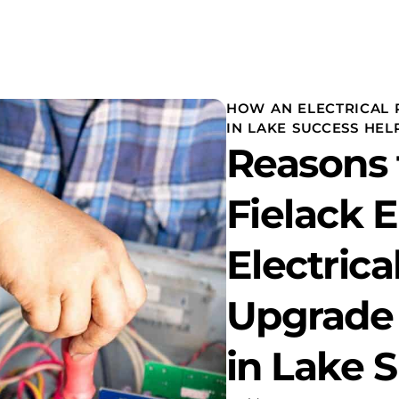
HOW AN ELECTRICAL 
IN LAKE SUCCESS HEL
Reasons 
Fielack E
Electrica
Upgrade
in Lake 