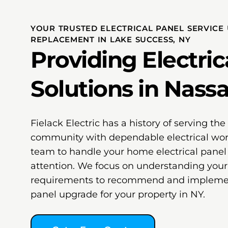
YOUR TRUSTED ELECTRICAL PANEL SERVICE
REPLACEMENT IN LAKE SUCCESS, NY
Providing Electric
Solutions in Nass
Fielack Electric has a history of serving th
community with dependable electrical wor
team to handle your home electrical pane
attention. We focus on understanding your
requirements to recommend and implement
panel upgrade for your property in NY.