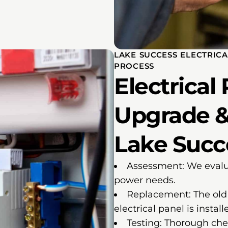
LAKE SUCCESS ELECTRIC
PROCESS
Electrical
Upgrade &
Lake Succe
Assessment: We evalua
power needs.
Replacement: The old 
electrical panel is install
Testing: Thorough che