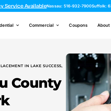
 Service Available
Nassau: 516-932-7900
Suffolk: 
dential
Commercial
Coupons
About
LACEMENT IN LAKE SUCCESS,
au County
rk