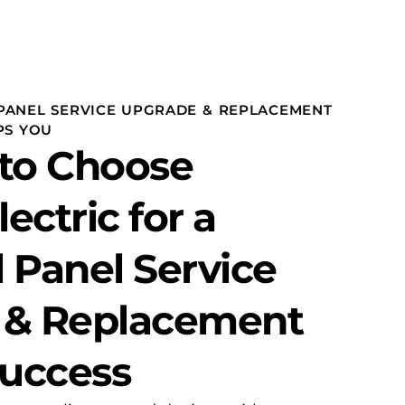
PANEL SERVICE UPGRADE & REPLACEMENT
PS YOU
to Choose
lectric for a
l Panel Service
 & Replacement
Success