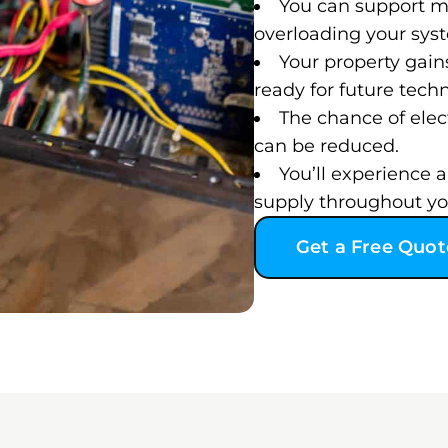
You can support m
overloading your sys
Your property gain
ready for future tech
The chance of elect
can be reduced.
You’ll experience
supply throughout y
Get a Free Quot