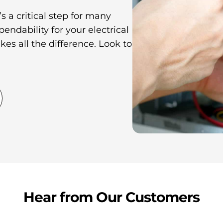
s a critical step for many
ndability for your electrical
kes all the difference. Look to
Hear from Our Customers