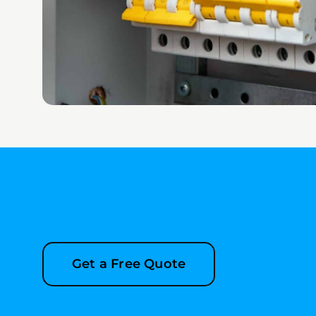
Get a Free Quote