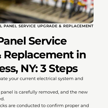
AL PANEL SERVICE UPGRADE & REPLACEMENT
 Panel Service
 Replacement in
ss, NY: 3 Steps
te your current electrical system and
panel is carefully removed, and the new
ed.
cks are conducted to confirm proper and