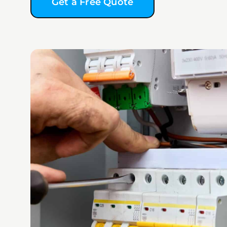
Get a Free Quote