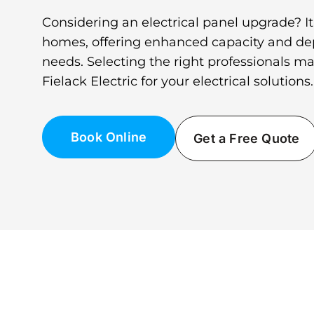
Considering an electrical panel upgrade? It’
homes, offering enhanced capacity and depe
needs. Selecting the right professionals ma
Fielack Electric for your electrical solutions.
Book Online
Get a Free Quote