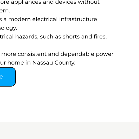
ore appliances and devices without
tem.
s a modern electrical infrastructure
nology.
rical hazards, such as shorts and fires,
 a more consistent and dependable power
our home in Nassau County.
e