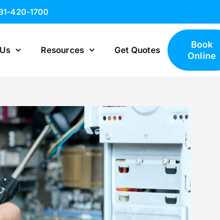
631-420-1700
Book
 Us
Resources
Get Quotes
Online