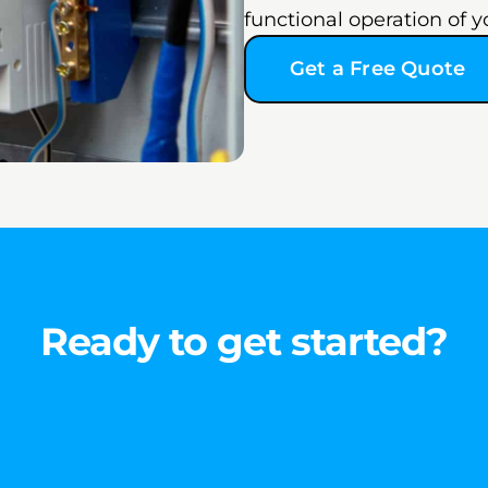
functional operation of y
Get a Free Quote
Ready to get started?