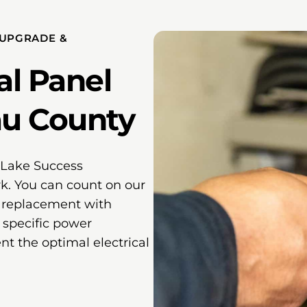
 UPGRADE &
al Panel
au County
e Lake Success
k. You can count on our
l replacement with
 specific power
 the optimal electrical