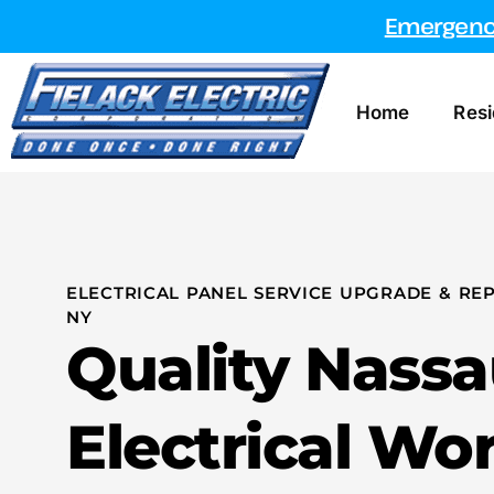
Emergency
Home
Resi
ELECTRICAL PANEL SERVICE UPGRADE & REP
NY
Quality Nass
Electrical Wo