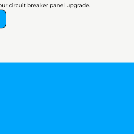
our circuit breaker panel upgrade.