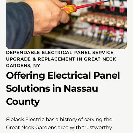
DEPENDABLE ELECTRICAL PANEL SERVICE
UPGRADE & REPLACEMENT IN GREAT NECK
GARDENS, NY
Offering Electrical Panel
Solutions in Nassau
County
Fielack Electric has a history of serving the
Great Neck Gardens area with trustworthy