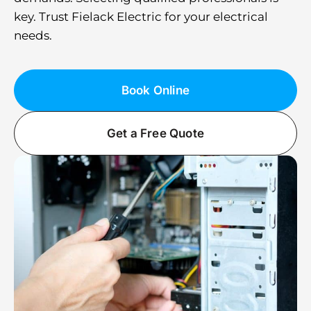
key. Trust Fielack Electric for your electrical
needs.
Book Online
Get a Free Quote