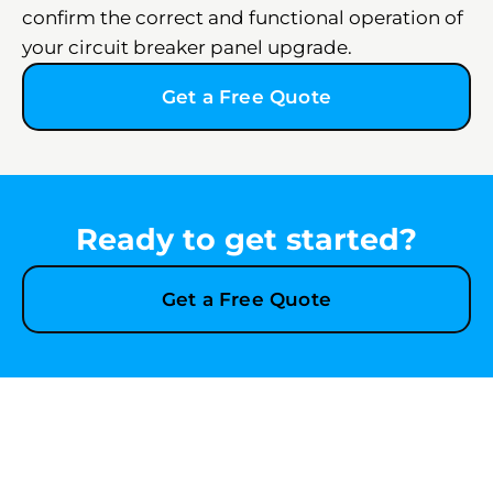
confirm the correct and functional operation of
your circuit breaker panel upgrade.
Get a Free Quote
Ready to get started?
Get a Free Quote