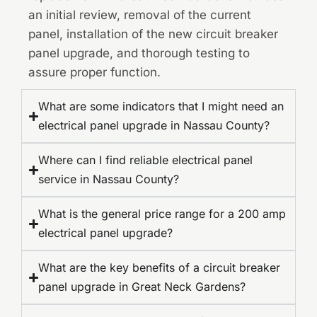
an initial review, removal of the current
panel, installation of the new circuit breaker
panel upgrade, and thorough testing to
assure proper function.
What are some indicators that I might need an
electrical panel upgrade in Nassau County?
Where can I find reliable electrical panel
service in Nassau County?
What is the general price range for a 200 amp
electrical panel upgrade?
What are the key benefits of a circuit breaker
panel upgrade in Great Neck Gardens?