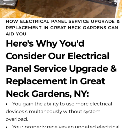
HOW ELECTRICAL PANEL SERVICE UPGRADE &
REPLACEMENT IN GREAT NECK GARDENS CAN
AID YOU
Here's Why You'd
Consider Our Electrical
Panel Service Upgrade &
Replacement in Great
Neck Gardens, NY:
You gain the ability to use more electrical
devices simultaneously without system
overload.
Your property receives an updated electrical