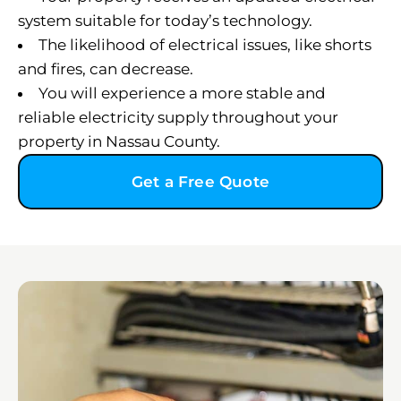
system suitable for today’s technology.
The likelihood of electrical issues, like shorts
and fires, can decrease.
You will experience a more stable and
reliable electricity supply throughout your
property in Nassau County.
Get a Free Quote