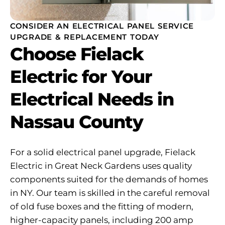
CONSIDER AN ELECTRICAL PANEL SERVICE
UPGRADE & REPLACEMENT TODAY
Choose Fielack
Electric for Your
Electrical Needs in
Nassau County
For a solid electrical panel upgrade, Fielack
Electric in Great Neck Gardens uses quality
components suited for the demands of homes
in NY. Our team is skilled in the careful removal
of old fuse boxes and the fitting of modern,
higher-capacity panels, including 200 amp