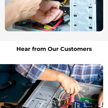
Hear from Our Customers