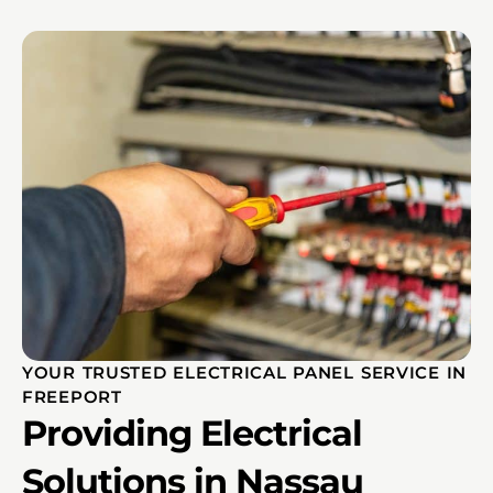
YOUR TRUSTED ELECTRICAL PANEL SERVICE IN
FREEPORT
Providing Electrical
Solutions in Nassau