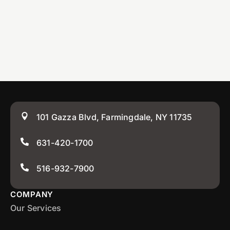
101 Gazza Blvd, Farmingdale, NY 11735
631-420-1700
516-932-7900
COMPANY
Our Services