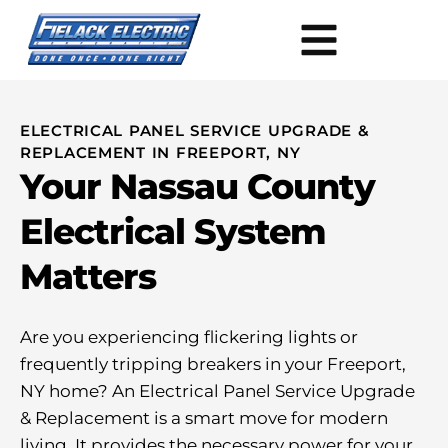
ELECTRICAL PANEL SERVICE UPGRADE &
REPLACEMENT IN FREEPORT, NY
Your Nassau County
Electrical System
Matters
Are you experiencing flickering lights or
frequently tripping breakers in your Freeport,
NY home? An Electrical Panel Service Upgrade
& Replacement is a smart move for modern
living. It provides the necessary power for your