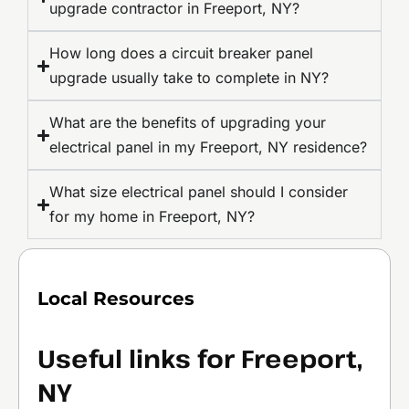
upgrade contractor in Freeport, NY?
How long does a circuit breaker panel
upgrade usually take to complete in NY?
What are the benefits of upgrading your
electrical panel in my Freeport, NY residence?
What size electrical panel should I consider
for my home in Freeport, NY?
Local Resources
Useful links for Freeport,
NY