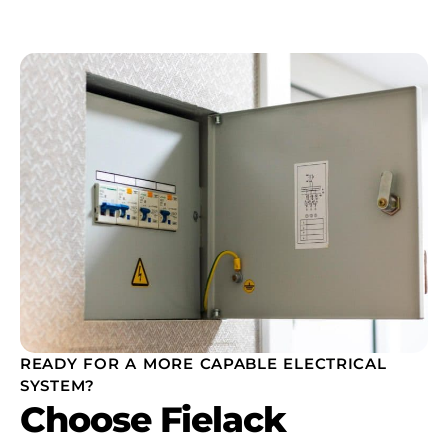
READY FOR A MORE CAPABLE ELECTRICAL
SYSTEM?
Choose Fielack