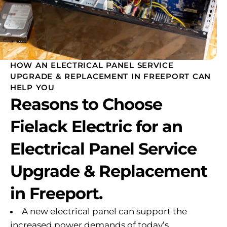
HOW AN ELECTRICAL PANEL SERVICE
UPGRADE & REPLACEMENT IN FREEPORT CAN
HELP YOU
Reasons to Choose
Fielack Electric for an
Electrical Panel Service
Upgrade & Replacement
in Freeport.
A new electrical panel can support the
increased power demands of today’s