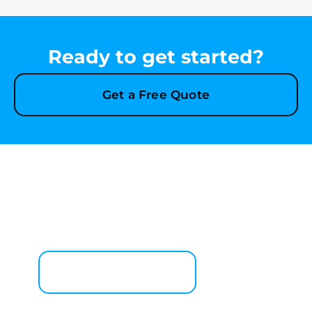
Ready to get started?
Get a Free Quote
Explore More Services
See All Services