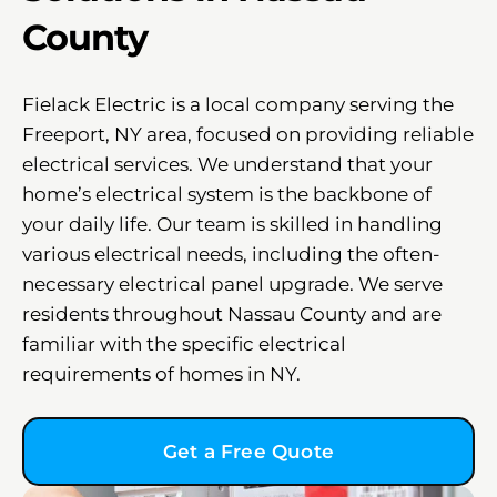
County
Fielack Electric is a local company serving the
Freeport, NY area, focused on providing reliable
electrical services. We understand that your
home’s electrical system is the backbone of
your daily life. Our team is skilled in handling
various electrical needs, including the often-
necessary electrical panel upgrade. We serve
residents throughout Nassau County and are
familiar with the specific electrical
requirements of homes in NY.
Get a Free Quote