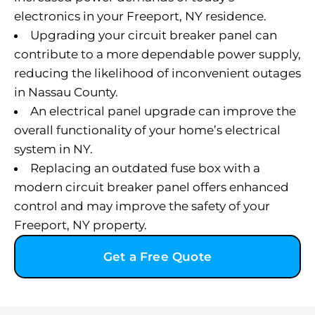
electronics in your Freeport, NY residence.
Upgrading your circuit breaker panel can
contribute to a more dependable power supply,
reducing the likelihood of inconvenient outages
in Nassau County.
An electrical panel upgrade can improve the
overall functionality of your home’s electrical
system in NY.
Replacing an outdated fuse box with a
modern circuit breaker panel offers enhanced
control and may improve the safety of your
Freeport, NY property.
Get a Free Quote