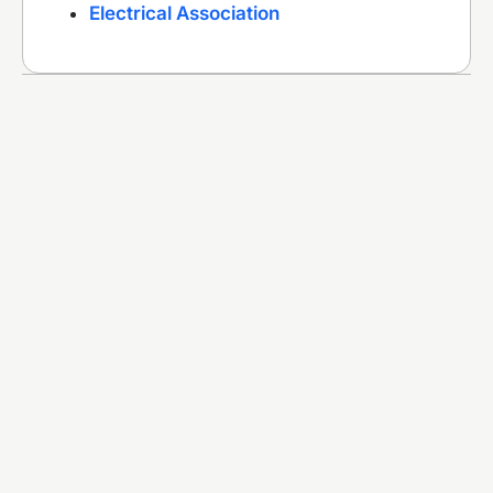
Electrical Association