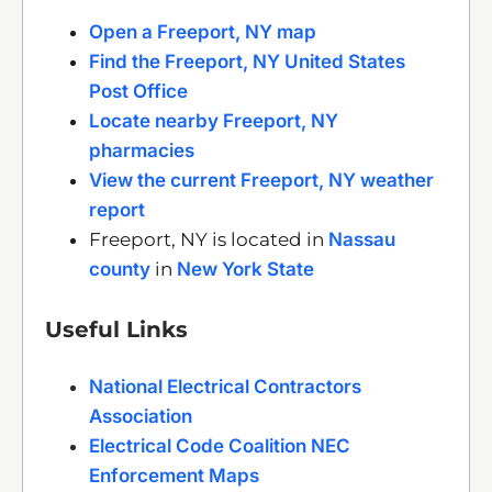
Open a Freeport, NY map
Find the Freeport, NY United States
Post Office
Locate nearby Freeport, NY
pharmacies
View the current Freeport, NY weather
report
Freeport, NY is located in
Nassau
county
in
New York State
Useful Links
National Electrical Contractors
Association
Electrical Code Coalition NEC
Enforcement Maps