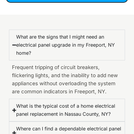
What are the signs that I might need an
electrical panel upgrade in my Freeport, NY
home?
Frequent tripping of circuit breakers,
flickering lights, and the inability to add new
appliances without overloading the system
are common indicators in Freeport, NY.
What is the typical cost of a home electrical
panel replacement in Nassau County, NY?
Where can I find a dependable electrical panel