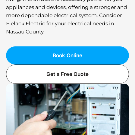
appliances and devices, offering a stronger and
more dependable electrical system. Consider
Fielack Electric for your electrical needs in
Nassau County.
Book Online
Get a Free Quote