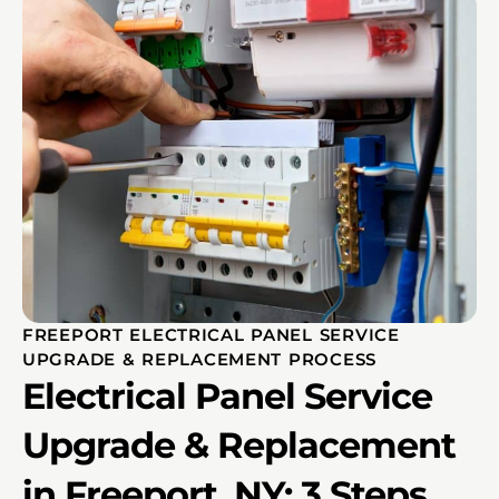
FREEPORT ELECTRICAL PANEL SERVICE
UPGRADE & REPLACEMENT PROCESS
Electrical Panel Service
Upgrade & Replacement
in Freeport, NY: 3 Steps