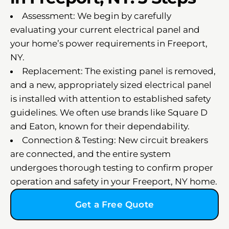
Assessment: We begin by carefully
evaluating your current electrical panel and
your home’s power requirements in Freeport,
NY.
Replacement: The existing panel is removed,
and a new, appropriately sized electrical panel
is installed with attention to established safety
guidelines. We often use brands like Square D
and Eaton, known for their dependability.
Connection & Testing: New circuit breakers
are connected, and the entire system
undergoes thorough testing to confirm proper
operation and safety in your Freeport, NY home.
Get a Free Quote