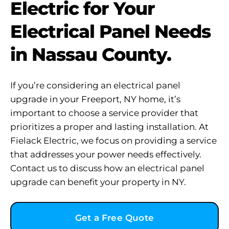
Electric for Your
Electrical Panel Needs
in Nassau County.
If you’re considering an electrical panel
upgrade in your Freeport, NY home, it’s
important to choose a service provider that
prioritizes a proper and lasting installation. At
Fielack Electric, we focus on providing a service
that addresses your power needs effectively.
Contact us to discuss how an electrical panel
upgrade can benefit your property in NY.
Get a Free Quote