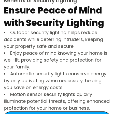
Benefits of Security Lighting
Ensure Peace of Mind
with Security Lighting
Outdoor security lighting helps reduce
accidents while deterring intruders, keeping
your property safe and secure.
Enjoy peace of mind knowing your home is
well-lit, providing safety and protection for
your family.
Automatic security lights conserve energy
by only activating when necessary, helping
you save on energy costs.
Motion sensor security lights quickly
illuminate potential threats, offering enhanced
protection for your home or business.