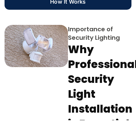
How It Works
Importance of
Security Lighting
Why
Professiona
Security
Light
Installation
is Essential