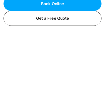
Book Online
Get a Free Quote