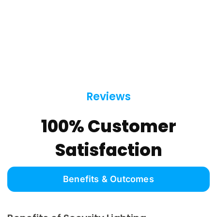
Reviews
100% Customer
Satisfaction
Benefits & Outcomes