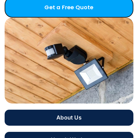
Get a Free Quote
About Us