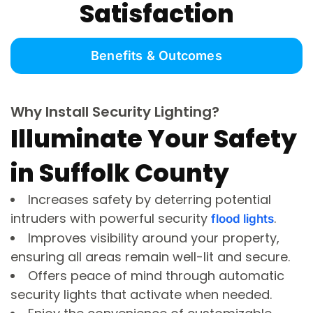
Satisfaction
Benefits & Outcomes
Why Install Security Lighting?
Illuminate Your Safety
in Suffolk County
Increases safety by deterring potential
intruders with powerful security
.
flood lights
Improves visibility around your property,
ensuring all areas remain well-lit and secure.
Offers peace of mind through automatic
security lights that activate when needed.