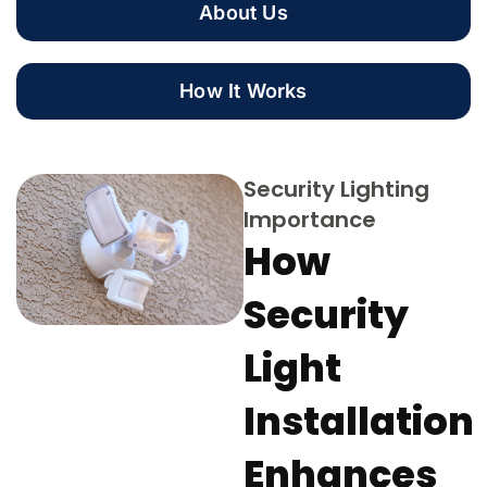
About Us
How It Works
Security Lighting
Importance
How
Security
Light
Installation
Enhances