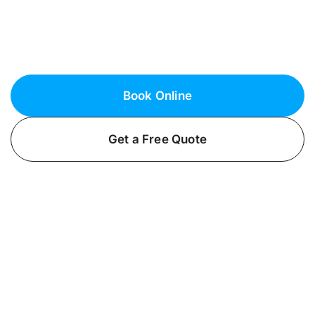
security lighting installations to illuminate your
property and deter potential threats. Call us
now for a brighter, safer environment.
Book Online
Get a Free Quote