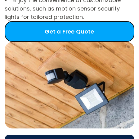
Enjoy the convenience of customizable
solutions, such as motion sensor security
lights for tailored protection.
Get a Free Quote