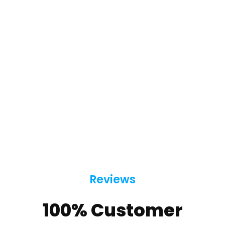
Reviews
100% Customer