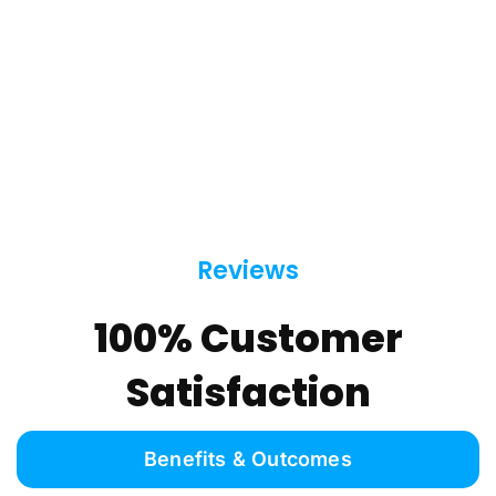
Reviews
100% Customer
Satisfaction
Benefits & Outcomes