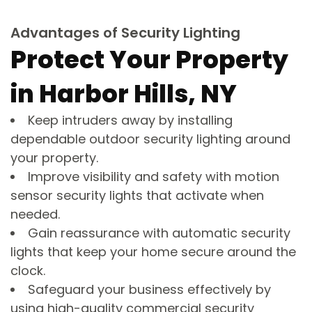
Advantages of Security Lighting
Protect Your Property
in Harbor Hills, NY
Keep intruders away by installing
dependable outdoor security lighting around
your property.
Improve visibility and safety with motion
sensor security lights that activate when
needed.
Gain reassurance with automatic security
lights that keep your home secure around the
clock.
Safeguard your business effectively by
using high-quality commercial security