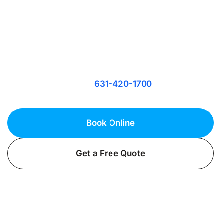
Harbor Hills, NY
Secure Your Safety and Peace of Mind
Keep your Harbor Hills, NY property well-lit and
secure with expert security lighting from
Fielack Electric. Call
today!
631-420-1700
Book Online
Get a Free Quote