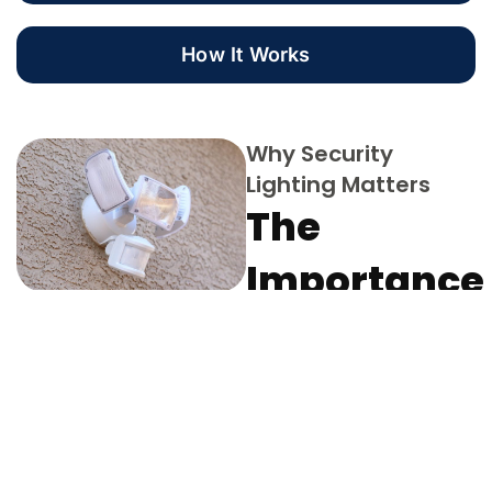
How It Works
Why Security
Lighting Matters
The
Importance
of
Illuminatin
Your