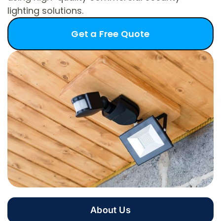
lighting solutions.
Get a Free Quote
About Us