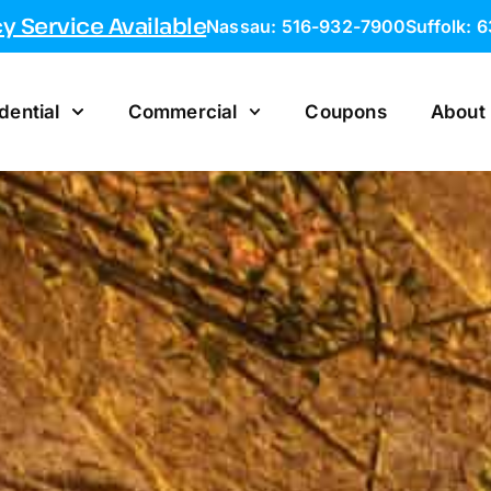
 Service Available
Nassau: 516-932-7900
Suffolk: 
dential
Commercial
Coupons
About