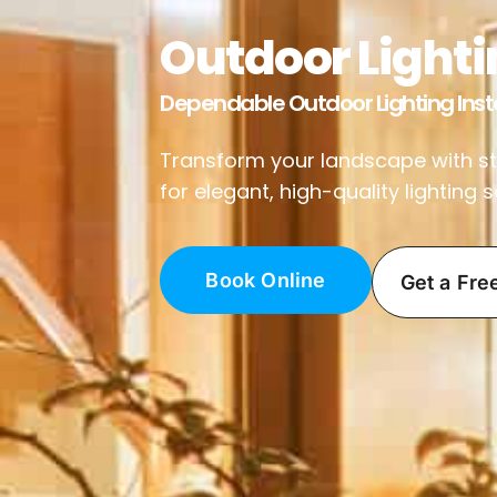
Outdoor Lightin
Dependable Outdoor Lighting Insta
Transform your landscape with stun
for elegant, high-quality lighting
Book Online
Get a Fre