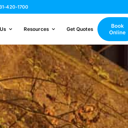
631-420-1700
Book
 Us
Resources
Get Quotes
Online