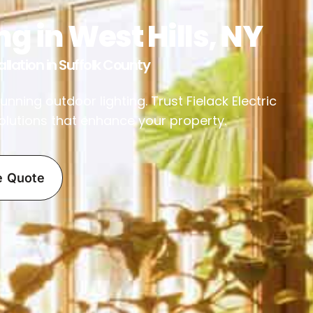
g in West Hills, NY
llation in Suffolk County
ning outdoor lighting. Trust Fielack Electric
 solutions that enhance your property.
e Quote