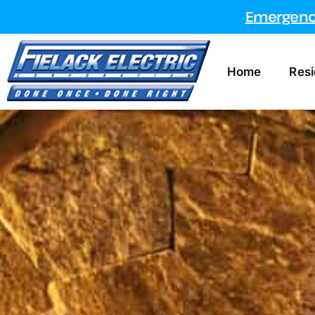
Emergency
Home
Resi