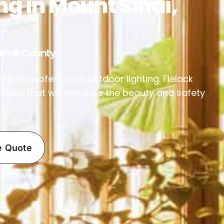
ng in Mount Sinai,
ffolk County
 with professional outdoor lighting. Fielack
utions that will enhance the beauty and safety
e Quote