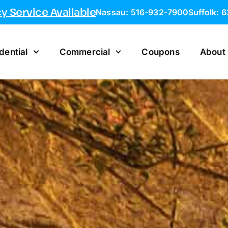
 Service Available
Nassau: 516-932-7900
Suffolk: 
dential
Commercial
Coupons
About