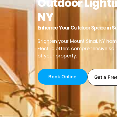
Outdoor Lighti
NY
Enhance Your Outdoor Space in Su
Brighten your Mount Sinai, NY home
Electric offers comprehensive sol
of your property.
Book Online
Get a Fre