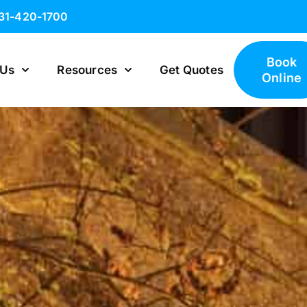
631-420-1700
Book
 Us
Resources
Get Quotes
Online