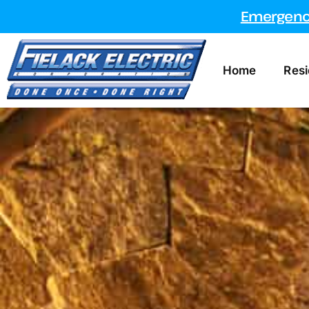
Emergency
Home
Resi