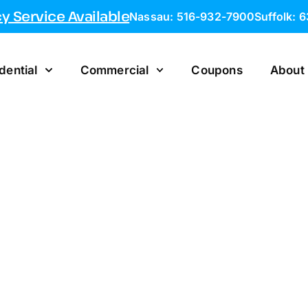
 Service Available
Nassau: 516-932-7900
Suffolk: 
dential
Commercial
Coupons
About