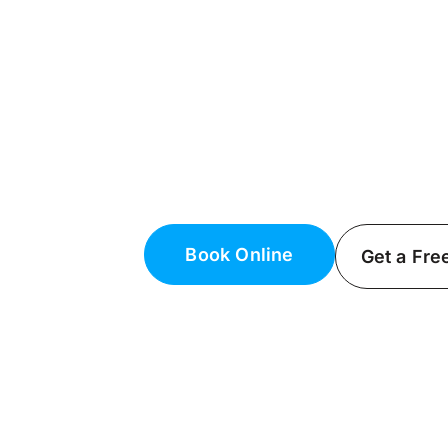
Generator Inst
Maintenance i
Dependable Generator Installat
Trust Fielack Electric for expert ge
We’ll keep your home powered du
Book Online
Get a Fre