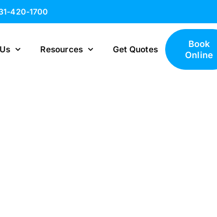
631-420-1700
Book
 Us
Resources
Get Quotes
Online