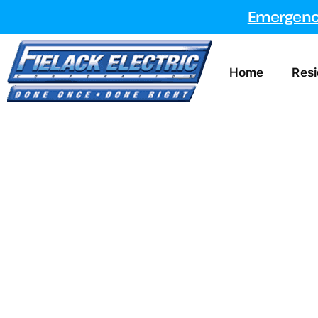
Emergency
Home
Resi