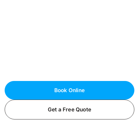
Maintenance in
Lindenhurst, NY
Dependable Generator Services in Suffolk
County
Enhance your home’s reliability with
professional generator installation services
from Fielack Electric in Lindenhurst, NY. Ensure
your peace of mind today!
Book Online
Get a Free Quote