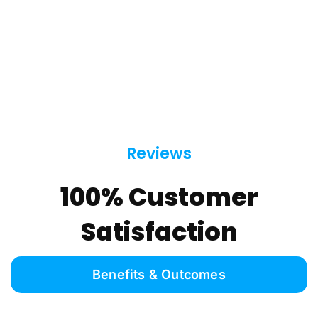
Reviews
100% Customer
Satisfaction
Benefits & Outcomes