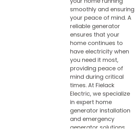
your home running
smoothly and ensuring
your peace of mind. A
reliable generator
ensures that your
home continues to
have electricity when
you need it most,
providing peace of
mind during critical
times. At Fielack
Electric, we specialize
in expert home
generator installation
and emergency
generator solutions
designed to meet your