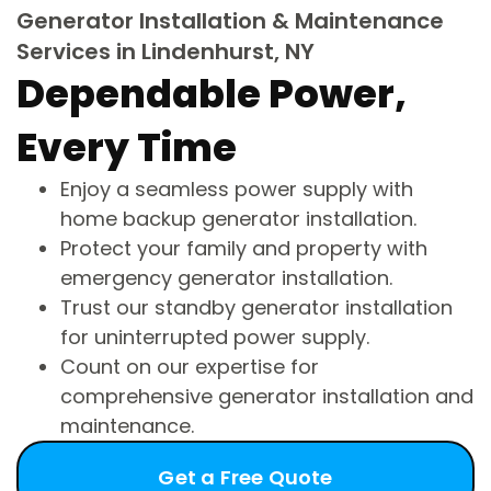
Generator Installation & Maintenance
Services in Lindenhurst, NY
Dependable Power,
Every Time
Enjoy a seamless power supply with
home backup generator installation.
Protect your family and property with
emergency generator installation.
Trust our standby generator installation
for uninterrupted power supply.
Count on our expertise for
comprehensive generator installation and
maintenance.
Get a Free Quote