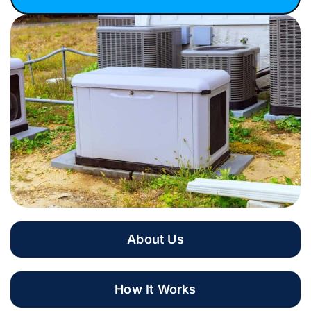
About Us
How It Works