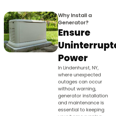
Why Install a
Generator?
Ensure
Uninterrupt
Power
In Lindenhurst, NY,
where unexpected
outages can occur
without warning,
generator installation
and maintenance is
essential to keeping