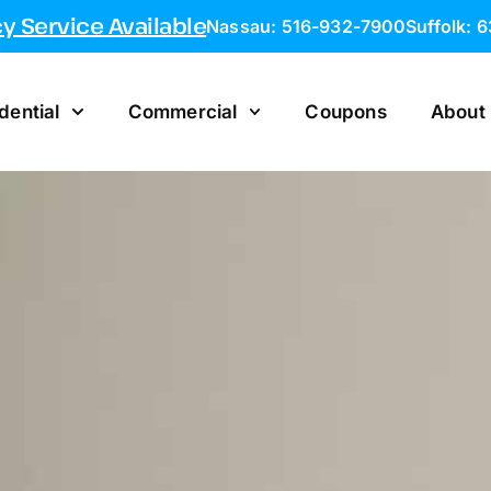
 Service Available
Nassau: 516-932-7900
Suffolk: 
dential
Commercial
Coupons
About