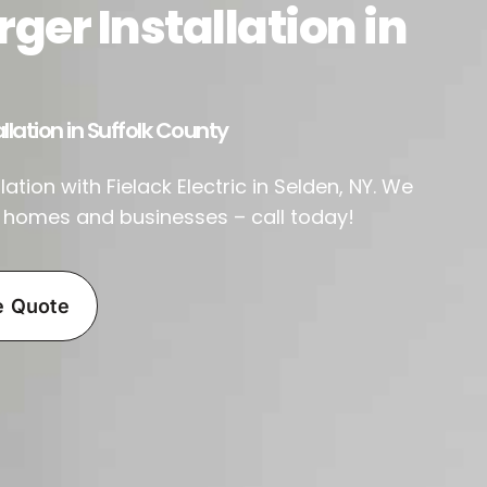
ger Installation in
llation in Suffolk County
ation with Fielack Electric in Selden, NY. We
r homes and businesses – call today!
e Quote