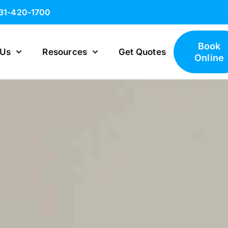
631-420-1700
Book
 Us
Resources
Get Quotes
Online