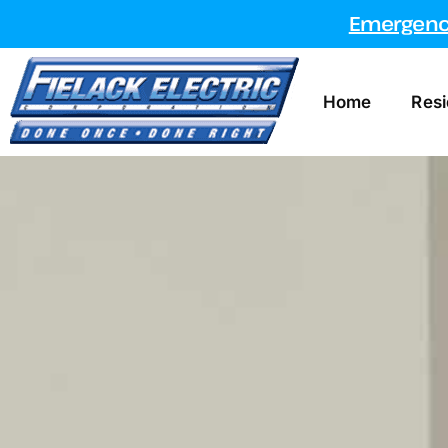
Emergency
Home
Resi