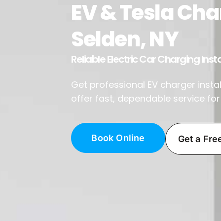
EV & Tesla Char
Selden, NY
Reliable Electric Car Charging Insta
Get professional EV charger install
offer fast, dependable service fo
Book Online
Get a Fre