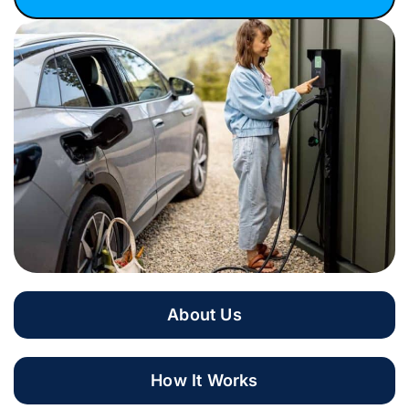
About Us
How It Works