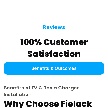
Reviews
100% Customer
Satisfaction
Benefits & Outcomes
Benefits of EV & Tesla Charger
Installation
Why Choose Fielack