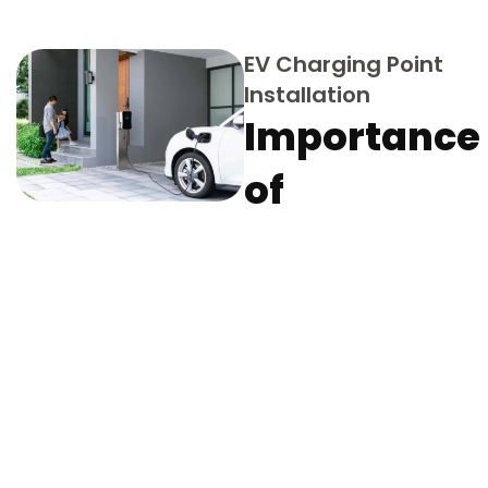
EV Charging Point
Installation
Importance
of
Professiona
EV & Tesla
Charger
Installation
Matters