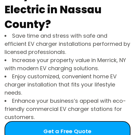
Electric in Nassau
County?
Save time and stress with safe and
efficient EV charger installations performed by
licensed professionals.
Increase your property value in Merrick, NY
with modern EV charging solutions.
Enjoy customized, convenient home EV
charger installation that fits your lifestyle
needs.
Enhance your business’s appeal with eco-
friendly commercial EV charger stations for
customers.
Get a Free Quote