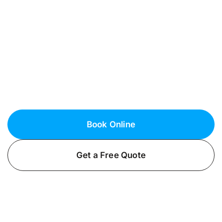
Nassau County
Looking for reliable, yet affordably priced EV
charger installation in Merrick, NY? Trust
Fielack Electric to deliver safe and efficient
electric car charging installations for homes
and businesses.
Book Online
Get a Free Quote