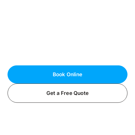
Roslyn Estates, NY
Reliable Electrical Services in Nassau
County
Need dependable electrical services in
Roslyn Estates? Contact the certified
electricians at Fielack Electric for
exceptional results.
Book Online
Get a Free Quote