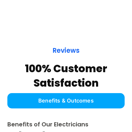
Reviews
100% Customer
Satisfaction
Benefits & Outcomes
Benefits of Our Electricians