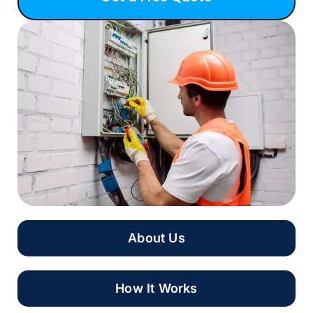
About Us
How It Works