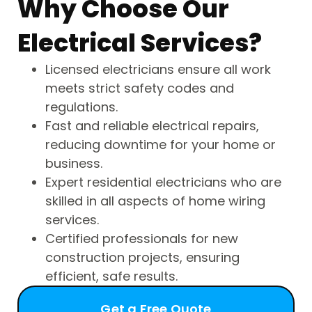
Why Choose Our
Electrical Services?
Licensed electricians ensure all work
meets strict safety codes and
regulations.
Fast and reliable electrical repairs,
reducing downtime for your home or
business.
Expert residential electricians who are
skilled in all aspects of home wiring
services.
Certified professionals for new
construction projects, ensuring
efficient, safe results.
Get a Free Quote