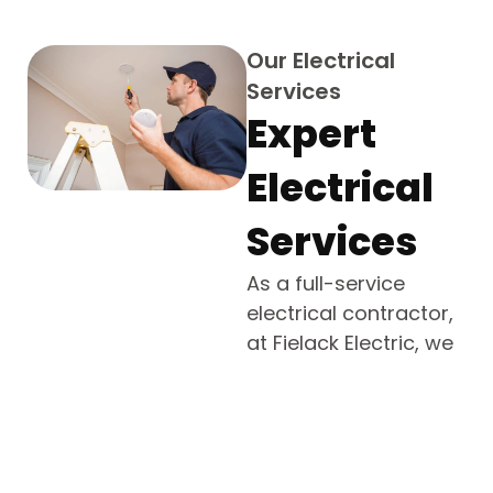
Our Electrical
Services
Expert
Electrical
Services
As a full-service
electrical contractor,
at Fielack Electric, we
provide a full range of
electrical services
across Roslyn
Estates, NY. Our
certified electricians