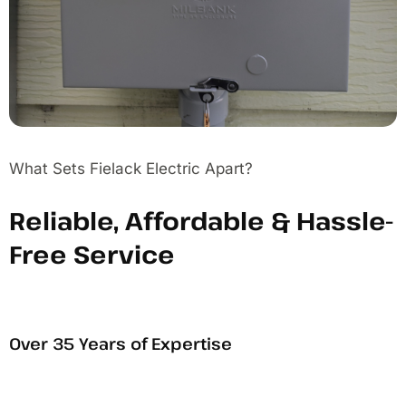
What Sets Fielack Electric Apart?
Reliable, Affordable & Hassle-
Free Service
Over 35 Years of Expertise