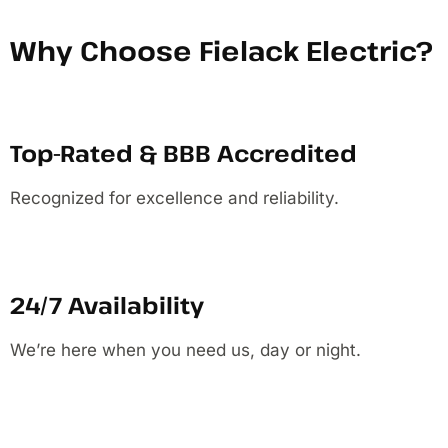
Why Choose Fielack Electric?
Top-Rated & BBB Accredited
Recognized for excellence and reliability.
24/7 Availability
We’re here when you need us, day or night.