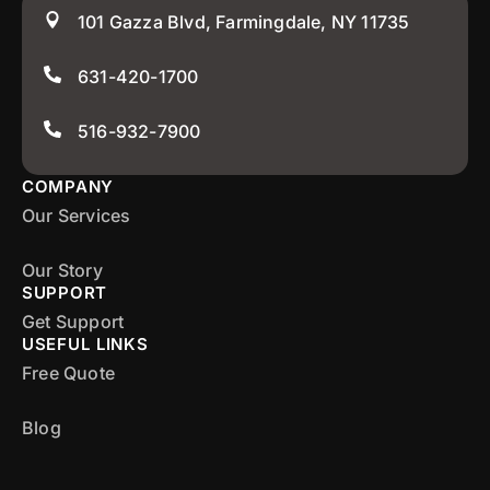
101 Gazza Blvd, Farmingdale, NY 11735
631-420-1700
516-932-7900
COMPANY
Our Services
Our Story
SUPPORT
Get Support
USEFUL LINKS
Free Quote
Blog