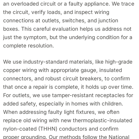
an overloaded circuit or a faulty appliance. We trace
the circuit, verify loads, and inspect wiring
connections at outlets, switches, and junction
boxes. This careful evaluation helps us address not
just the symptom, but the underlying condition for a
complete resolution.
We use industry-standard materials, like high-grade
copper wiring with appropriate gauge, insulated
connectors, and robust circuit breakers, to confirm
that once a repair is complete, it holds up over time.
For outlets, we use tamper-resistant receptacles for
added safety, especially in homes with children.
When addressing faulty light fixtures, we often
replace old wiring with new thermoplastic-insulated
nylon-coated (THHN) conductors and confirm
proper grounding. Our methods follow the National