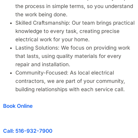
the process in simple terms, so you understand
the work being done.
Skilled Craftsmanship: Our team brings practical
knowledge to every task, creating precise
electrical work for your home.
Lasting Solutions: We focus on providing work
that lasts, using quality materials for every
repair and installation.
Community-Focused: As local electrical
contractors, we are part of your community,
building relationships with each service call.
Book Online
Call: 516-932-7900