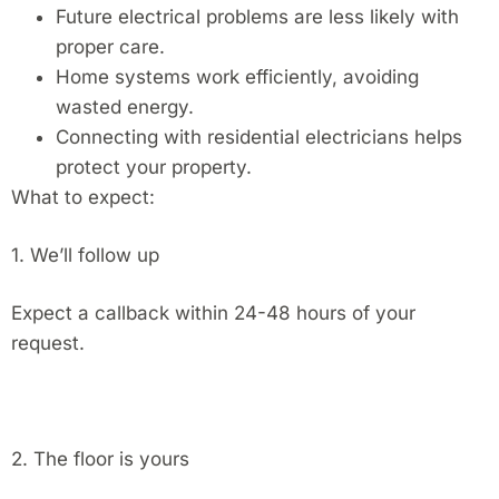
Future electrical problems are less likely with
proper care.
Home systems work efficiently, avoiding
wasted energy.
Connecting with residential electricians helps
protect your property.
What to expect:
1. We’ll follow up
Expect a callback within 24-48 hours of your
request.
2. The floor is yours