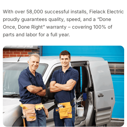
With over 58,000 successful installs, Fielack Electric
proudly guarantees quality, speed, and a “Done
Once, Done Right” warranty – covering 100% of
parts and labor for a full year.