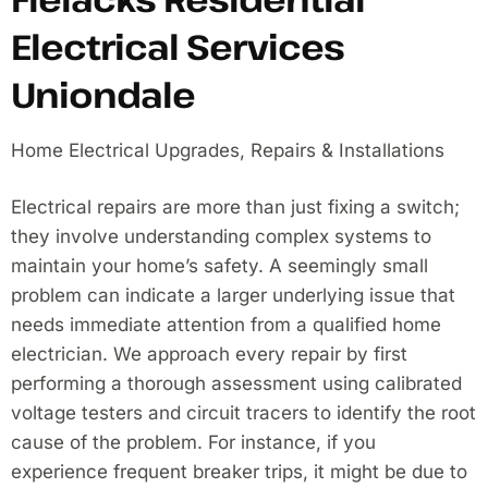
Electrical Services
Uniondale
Home Electrical Upgrades, Repairs & Installations
Electrical repairs are more than just fixing a switch;
they involve understanding complex systems to
maintain your home’s safety. A seemingly small
problem can indicate a larger underlying issue that
needs immediate attention from a qualified home
electrician. We approach every repair by first
performing a thorough assessment using calibrated
voltage testers and circuit tracers to identify the root
cause of the problem. For instance, if you
experience frequent breaker trips, it might be due to