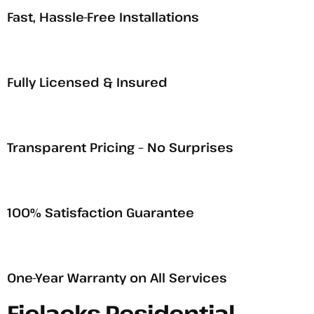
Fast, Hassle-Free Installations
Fully Licensed & Insured
Transparent Pricing – No Surprises
100% Satisfaction Guarantee
One-Year Warranty on All Services
Fielacks Residential