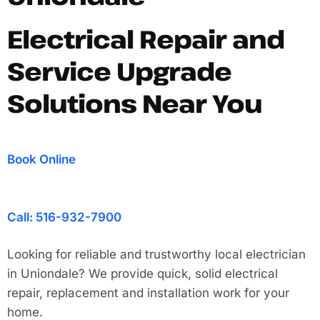
Electrical Repair and
Service Upgrade
Solutions Near You
Book Online
Call: 516-932-7900
Looking for reliable and trustworthy local electrician
in Uniondale? We provide quick, solid electrical
repair, replacement and installation work for your
home.