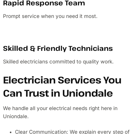
Rapid Response Team
Prompt service when you need it most.
Skilled & Friendly Technicians
Skilled electricians committed to quality work.
Electrician Services You
Can Trust in Uniondale
We handle all your electrical needs right here in
Uniondale.
Clear Communication: We explain every step of