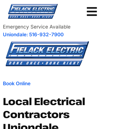
Emergency Service Available
Uniondale: 516-932-7900
Book Online
Local Electrical
Contractors
Uniondale