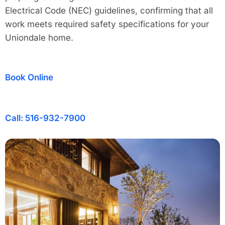
Electrical Code (NEC) guidelines, confirming that all
work meets required safety specifications for your
Uniondale home.
Book Online
Call: 516-932-7900