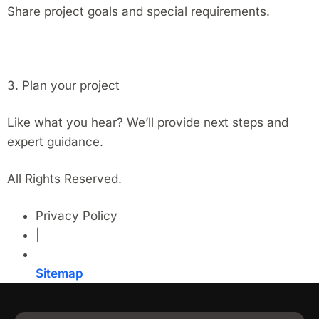
Share project goals and special requirements.
3. Plan your project
Like what you hear? We’ll provide next steps and
expert guidance.
All Rights Reserved.
Privacy Policy
|
Sitemap