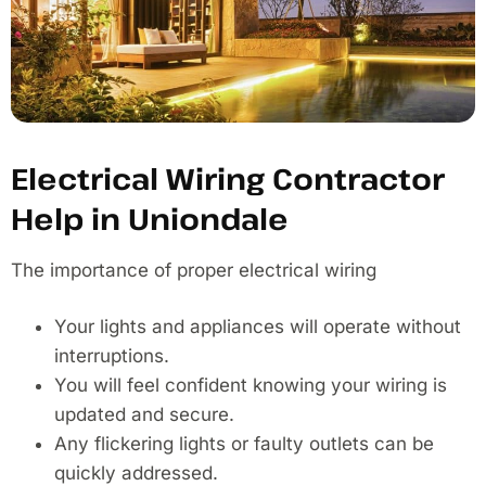
Electrical Wiring Contractor
Help in Uniondale
The importance of proper electrical wiring
Your lights and appliances will operate without
interruptions.
You will feel confident knowing your wiring is
updated and secure.
Any flickering lights or faulty outlets can be
quickly addressed.