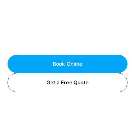
Norwich, NY
Top Electrical Services
Keep your home safe and functional with
professional electrical services with Fielack
Electric, a certified licensed electrician in
East Norwich, NY.
Book Online
Get a Free Quote