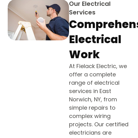
Our Electrical
Services
Comprehen
Electrical
Work
At Fielack Electric, we
offer a complete
range of electrical
services in East
Norwich, NY, from
simple repairs to
complex wiring
projects. Our certified
electricians are