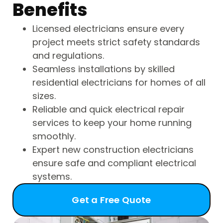
Benefits
Licensed electricians ensure every
project meets strict safety standards
and regulations.
Seamless installations by skilled
residential electricians for homes of all
sizes.
Reliable and quick electrical repair
services to keep your home running
smoothly.
Expert new construction electricians
ensure safe and compliant electrical
systems.
Get a Free Quote