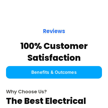
Reviews
100% Customer
Satisfaction
Benefits & Outcomes
Why Choose Us?
The Best Electrical