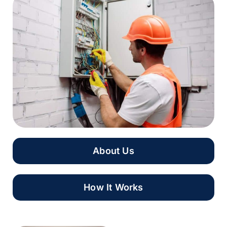
About Us
How It Works