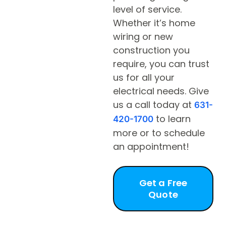
level of service.
Whether it’s home
wiring or new
construction you
require, you can trust
us for all your
electrical needs. Give
us a call today at
631-
to learn
420-1700
more or to schedule
an appointment!
Get a Free
Quote