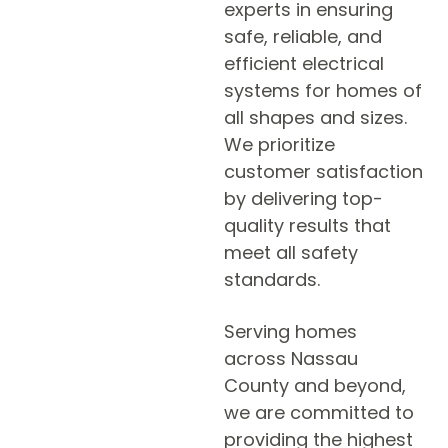
experts in ensuring
safe, reliable, and
efficient electrical
systems for homes of
all shapes and sizes.
We prioritize
customer satisfaction
by delivering top-
quality results that
meet all safety
standards.
Serving homes
across Nassau
County and beyond,
we are committed to
providing the highest