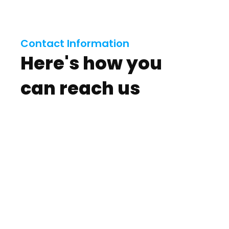
Contact Information
Here's how you
can reach us
View Our Electrical
Services
View Service