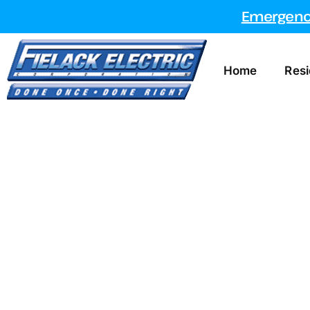
Emergency
Home
Resi