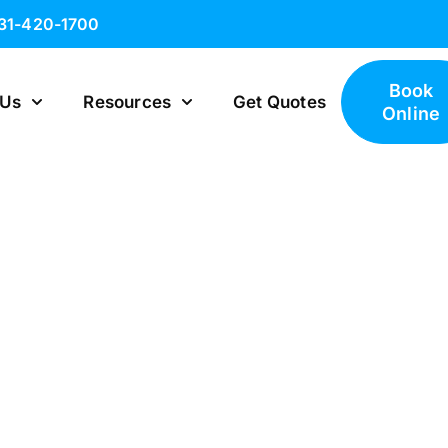
631-420-1700
Book
 Us
Resources
Get Quotes
Online