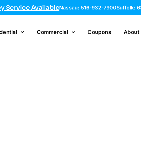
 Service Available
Nassau: 516-932-7900
Suffolk: 
dential
Commercial
Coupons
About