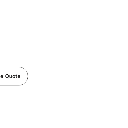
ician in East Islip,
ffolk County
Islip, NY? Fielack Electric’s certified
lectrical needs.
ee Quote