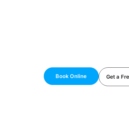
Licensed Electr
NY
Premium Electrical Services in Su
Need a reliable electrician in East 
electricians can handle all your e
Book Online
Get a Fr