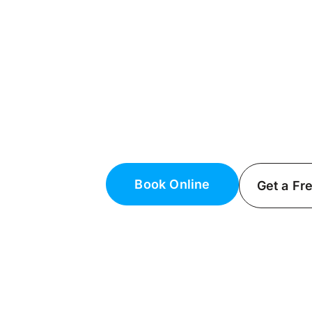
Licensed Electr
NY
Top Electrical Services
Keep your home safe and function
Fielack Electric, a certified licens
Book Online
Get a Fr