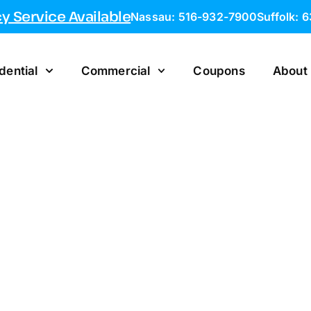
 Service Available
Nassau: 516-932-7900
Suffolk: 
dential
Commercial
Coupons
About