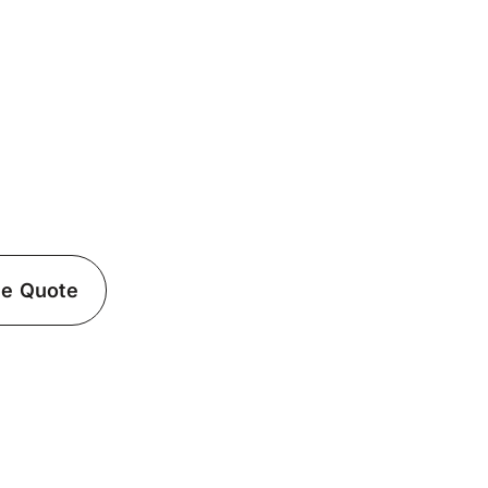
ician in Carle Place,
al with professional electrical services with
ed electrician in Carle Place, NY.
ee Quote