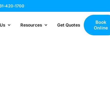
631-420-1700
Book
 Us
Resources
Get Quotes
Online