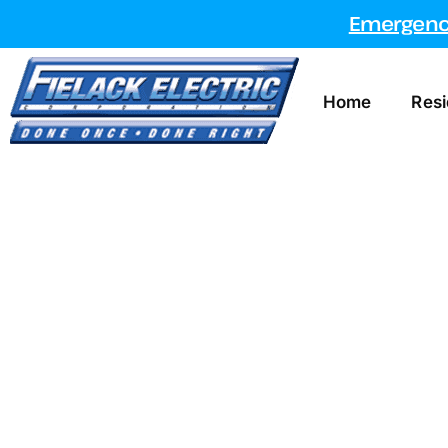
Emergency
Home
Resi