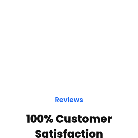
Reviews
100% Customer
Satisfaction