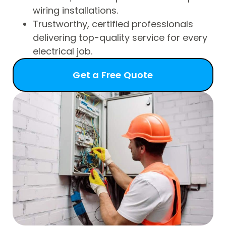
wiring installations.
Trustworthy, certified professionals
delivering top-quality service for every
electrical job.
Get a Free Quote