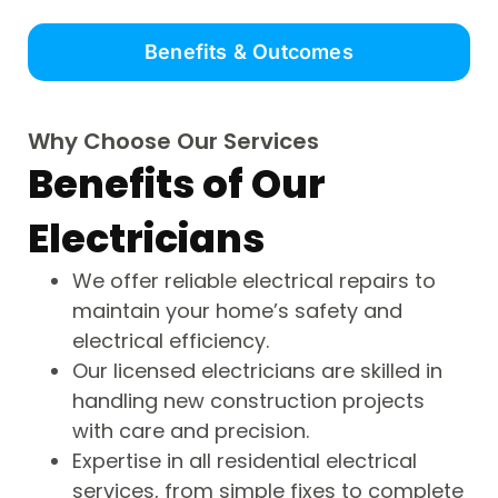
Benefits & Outcomes
Why Choose Our Services
Benefits of Our
Electricians
We offer reliable electrical repairs to
maintain your home’s safety and
electrical efficiency.
Our licensed electricians are skilled in
handling new construction projects
with care and precision.
Expertise in all residential electrical
services, from simple fixes to complete