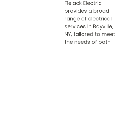
Fielack Electric
provides a broad
range of electrical
services in Bayville,
NY, tailored to meet
the needs of both
residential and
commercial clients.
Whether you need
expert assistance
with home wiring,
electrical repairs, or a
licensed electrician
for new construction
projects, our certified
electricians are ready
to help. We prioritize