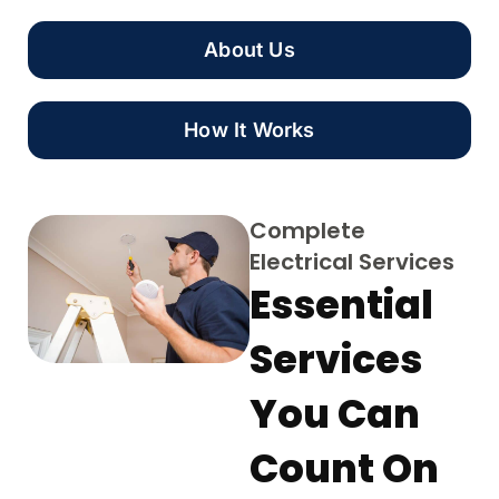
About Us
How It Works
Complete
Electrical Services
Essential
Services
You Can
Count On