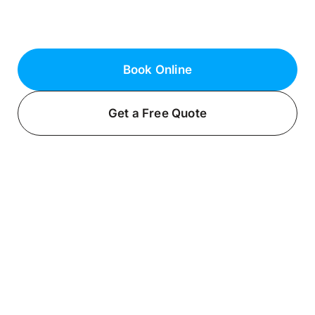
Bayville, NY. Contact us today to get
started!
Book Online
Get a Free Quote