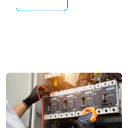
Contact Us