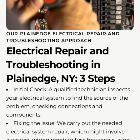
OUR PLAINEDGE ELECTRICAL REPAIR AND
TROUBLESHOOTING APPROACH
Electrical Repair and
Troubleshooting in
Plainedge, NY: 3 Steps
Initial Check: A qualified technician inspects
your electrical system to find the source of the
problem, checking connections and
components.
Fixing the Issue: We carry out the needed
electrical system repair, which might involve