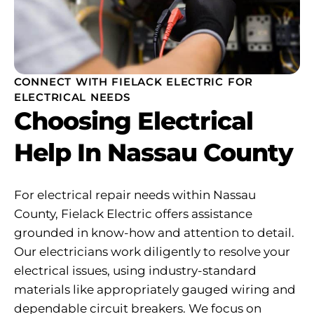
CONNECT WITH FIELACK ELECTRIC FOR
ELECTRICAL NEEDS
Choosing Electrical
Help In Nassau County
For electrical repair needs within Nassau
County, Fielack Electric offers assistance
grounded in know-how and attention to detail.
Our electricians work diligently to resolve your
electrical issues, using industry-standard
materials like appropriately gauged wiring and
dependable circuit breakers. We focus on