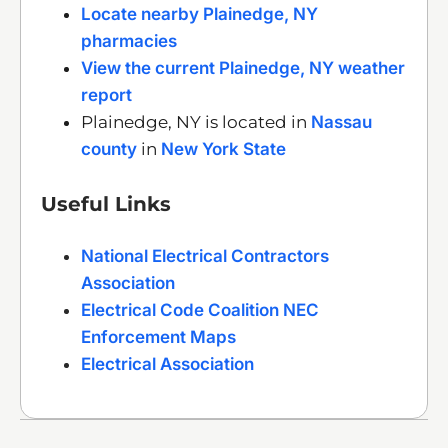
Locate nearby Plainedge, NY
pharmacies
View the current Plainedge, NY weather
report
Plainedge, NY is located in
Nassau
county
in
New York State
Useful Links
National Electrical Contractors
Association
Electrical Code Coalition NEC
Enforcement Maps
Electrical Association