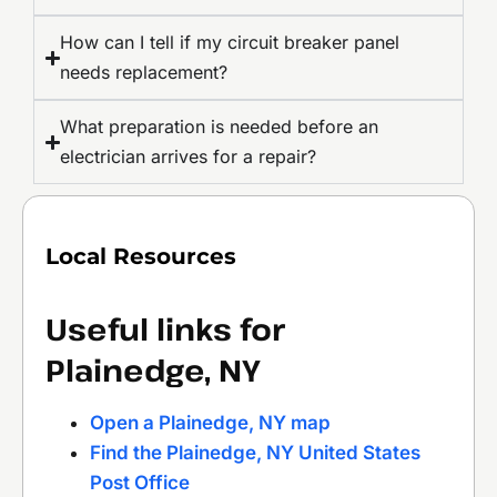
How can I tell if my circuit breaker panel
needs replacement?
What preparation is needed before an
electrician arrives for a repair?
Local Resources
Useful links for
Plainedge, NY
Open a Plainedge, NY map
Find the Plainedge, NY United States
Post Office