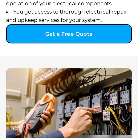
operation of your electrical components.
You get access to thorough electrical repair
and upkeep services for your system.
Get a Free Quote