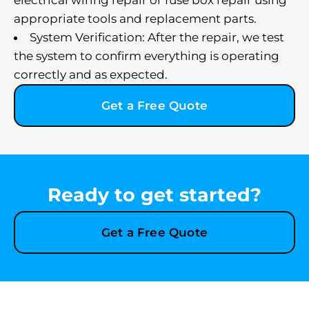
electrical wiring repair or fuse box repair using
appropriate tools and replacement parts.
System Verification: After the repair, we test
the system to confirm everything is operating
correctly and as expected.
Get a Free Quote
Ready to get started?
Get a Free Quote