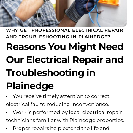
WHY GET PROFESSIONAL ELECTRICAL REPAIR
AND TROUBLESHOOTING IN PLAINEDGE?
Reasons You Might Need
Our Electrical Repair and
Troubleshooting in
Plainedge
You receive timely attention to correct
electrical faults, reducing inconvenience.
Work is performed by local electrical repair
technicians familiar with Plainedge properties.
Proper repairs help extend the life and