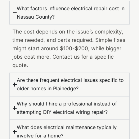
What factors influence electrical repair cost in
Nassau County?
The cost depends on the issue’s complexity,
time needed, and parts required. Simple fixes
might start around $100-$200, while bigger
jobs cost more. Contact us for a specific
quote.
Are there frequent electrical issues specific to
older homes in Plainedge?
Why should I hire a professional instead of
attempting DIY electrical wiring repair?
What does electrical maintenance typically
involve for a home?