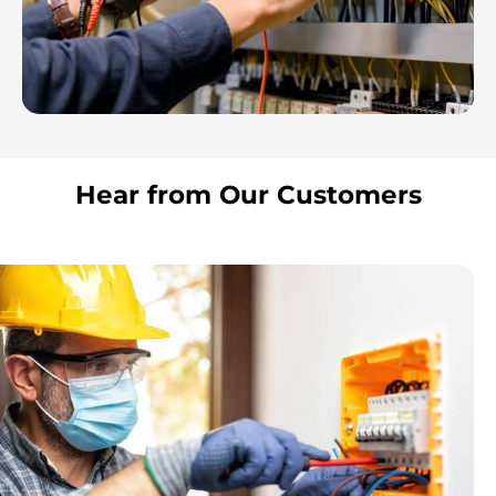
Hear from Our Customers