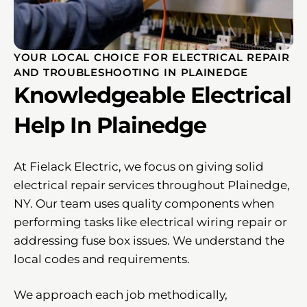
YOUR LOCAL CHOICE FOR ELECTRICAL REPAIR
AND TROUBLESHOOTING IN PLAINEDGE
Knowledgeable Electrical
Help In Plainedge
At Fielack Electric, we focus on giving solid
electrical repair services throughout Plainedge,
NY. Our team uses quality components when
performing tasks like electrical wiring repair or
addressing fuse box issues. We understand the
local codes and requirements.
We approach each job methodically,