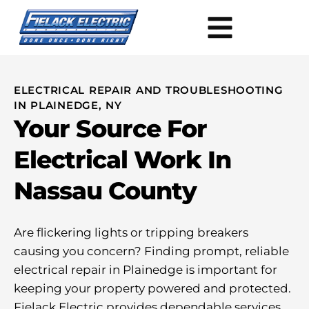
ELECTRICAL REPAIR AND TROUBLESHOOTING
IN PLAINEDGE, NY
Your Source For
Electrical Work In
Nassau County
Are flickering lights or tripping breakers
causing you concern? Finding prompt, reliable
electrical repair in Plainedge is important for
keeping your property powered and protected.
Fielack Electric provides dependable services