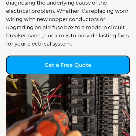
diagnosing the underlying cause of the
electrical problem. Whether it’s replacing worn
wiring with new copper conductors or
upgrading an old fuse box to a modern circuit
breaker panel, our aim is to provide lasting fixes
for your electrical system.
Get a Free Quote