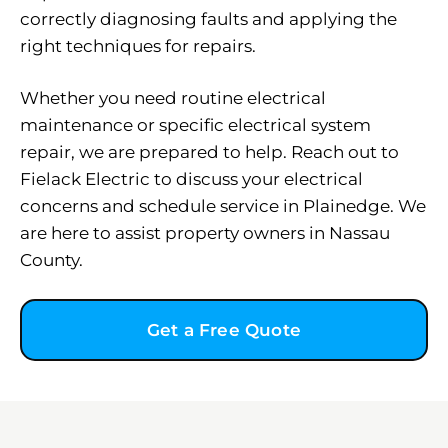
correctly diagnosing faults and applying the
right techniques for repairs.
Whether you need routine electrical
maintenance or specific electrical system
repair, we are prepared to help. Reach out to
Fielack Electric to discuss your electrical
concerns and schedule service in Plainedge. We
are here to assist property owners in Nassau
County.
Get a Free Quote