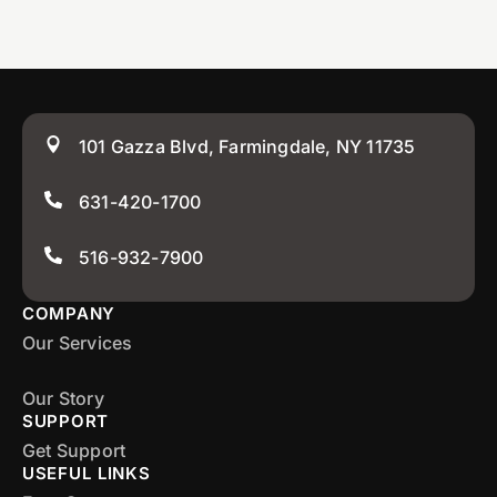
101 Gazza Blvd, Farmingdale, NY 11735
631-420-1700
516-932-7900
COMPANY
Our Services
Our Story
SUPPORT
Get Support
USEFUL LINKS