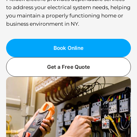
to address your electrical system needs, helping
you maintain a properly functioning home or
business environment in NY.
Book Online
Get a Free Quote