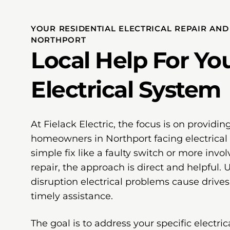
YOUR RESIDENTIAL ELECTRICAL REPAIR AN
NORTHPORT
Local Help For Yo
Electrical System
At Fielack Electric, the focus is on providing
homeowners in Northport facing electrical 
simple fix like a faulty switch or more invol
repair, the approach is direct and helpful.
disruption electrical problems cause drives 
timely assistance.
The goal is to address your specific electri