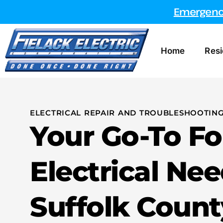
Emergency
Home
Resi
ELECTRICAL REPAIR AND TROUBLESHOOTING
Your Go-To Fo
Electrical Nee
Suffolk Count