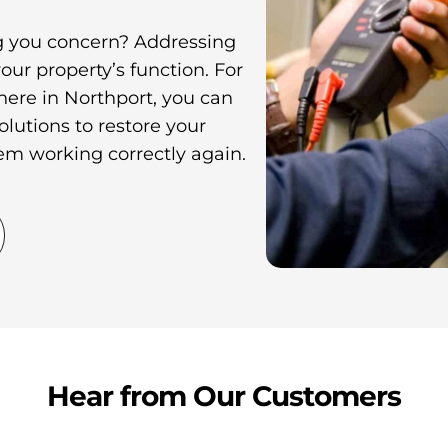
ing you concern? Addressing
your property’s function. For
 here in Northport, you can
olutions to restore your
tem working correctly again.
Hear from Our Customers