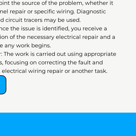
oint the source of the problem, whether it
nel repair or specific wiring. Diagnostic
d circuit tracers may be used.
ce the issue is identified, you receive a
on of the necessary electrical repair and a
re any work begins.
: The work is carried out using appropriate
, focusing on correcting the fault and
 electrical wiring repair or another task.