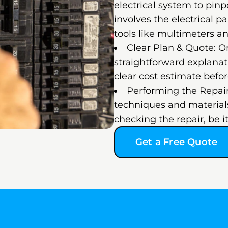
electrical system to pinp
involves the electrical pa
tools like multimeters an
Clear Plan & Quote: On
straightforward explanati
clear cost estimate befo
Performing the Repair
techniques and materials
checking the repair, be it
Get a Free Quote