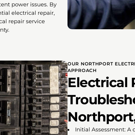
tent power issues. By
ial electrical repair,
cal repair service
nty.
OUR NORTHPORT ELECTR
APPROACH
Electrical
Troublesh
Northport,
Initial Assessment: A 