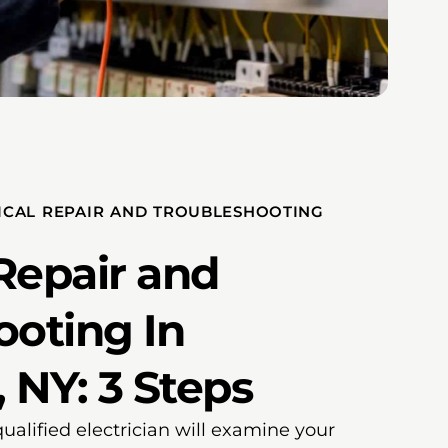
ICAL REPAIR AND TROUBLESHOOTING
 Repair and
ooting In
 NY: 3 Steps
qualified electrician will examine your