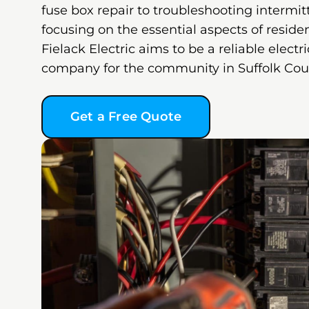
fuse box repair to troubleshooting intermit
focusing on the essential aspects of resident
Fielack Electric aims to be a reliable electri
company for the community in Suffolk Cou
Get a Free Quote