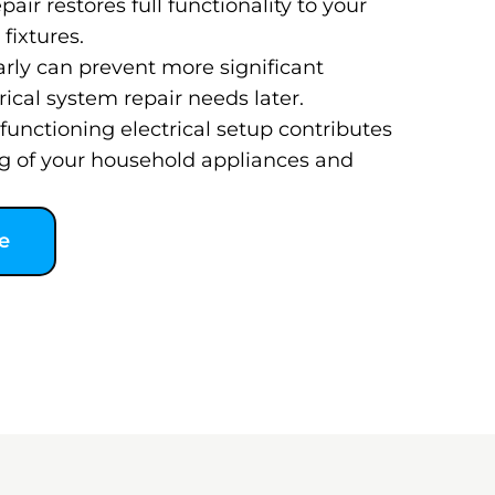
pair restores full functionality to your
fixtures.
arly can prevent more significant
ical system repair needs later.
functioning electrical setup contributes
g of your household appliances and
e