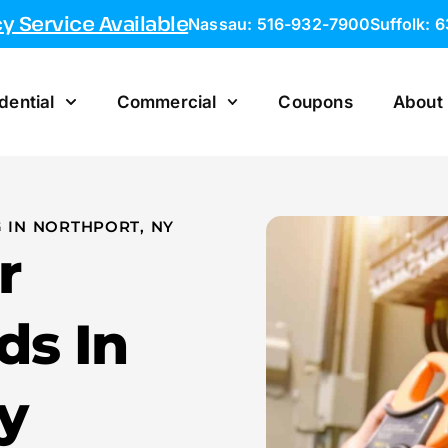
 Service Available
Nassau: 516-932-7900
Suffolk: 
dential
Commercial
Coupons
About
 IN NORTHPORT, NY
r
ds In
y