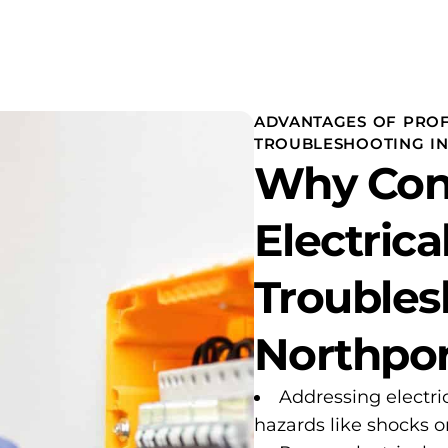
ADVANTAGES OF PROF
TROUBLESHOOTING I
Why Con
Electrica
Troubles
Northpor
Addressing electri
hazards like shocks or