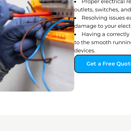
Proper electrical re
outlets, switches, and 
Resolving issues e
damage to your electr
Having a correctly 
to the smooth runnin
devices.
Get a Free Quot