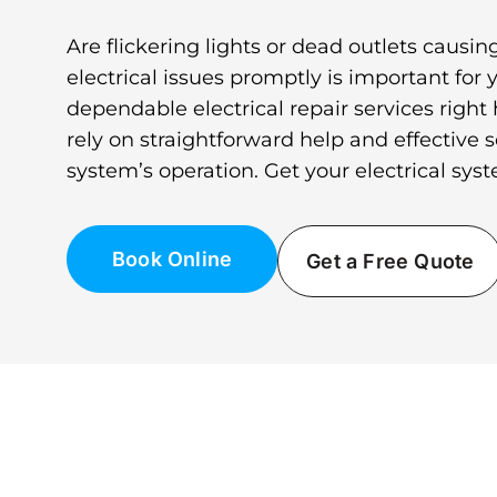
Are flickering lights or dead outlets caus
electrical issues promptly is important for 
dependable electrical repair services right
rely on straightforward help and effective s
system’s operation. Get your electrical sys
Book Online
Get a Free Quote