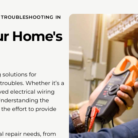
D TROUBLESHOOTING IN
ur Home's
 solutions for
troubles. Whether it’s a
ved electrical wiring
 Understanding the
the effort to provide
cal repair needs, from