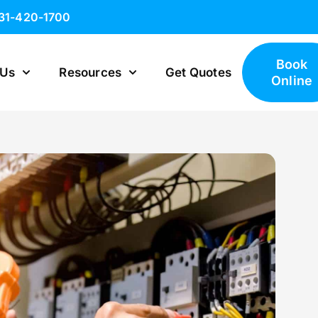
631-420-1700
Book
 Us
Resources
Get Quotes
Online