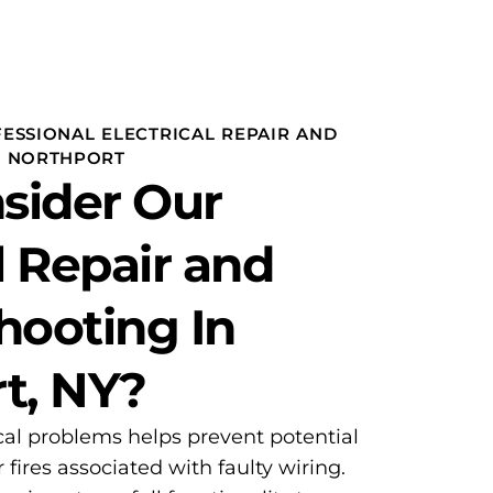
ESSIONAL ELECTRICAL REPAIR AND
N NORTHPORT
sider Our
l Repair and
hooting In
t, NY?
cal problems helps prevent potential
 fires associated with faulty wiring.