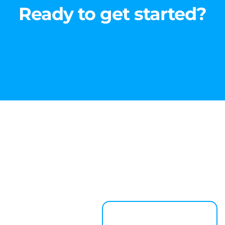
Ready to get started?
Learn About Us