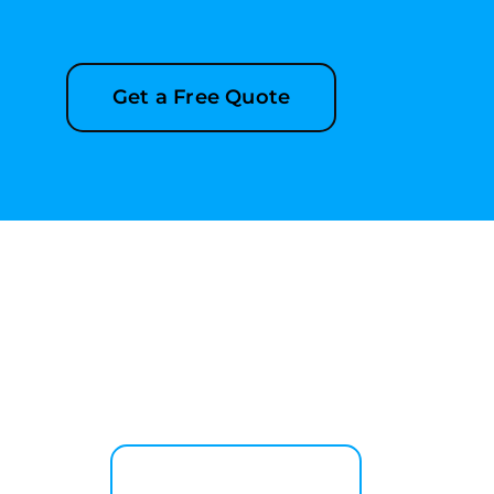
Get a Free Quote
Explore More Services
See All Services