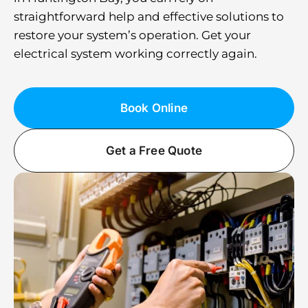
straightforward help and effective solutions to
restore your system’s operation. Get your
electrical system working correctly again.
Book Online
Get a Free Quote