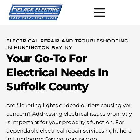
ELECTRICAL REPAIR AND TROUBLESHOOTING
IN HUNTINGTON BAY, NY
Your Go-To For
Electrical Needs In
Suffolk County
Are flickering lights or dead outlets causing you
concern? Addressing electrical issues promptly
is important for your property’s function. For
dependable electrical repair services right here
in Huntington Bay, you can rely on