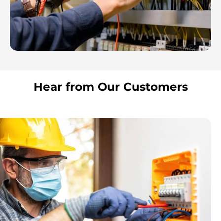
Hear from Our Customers