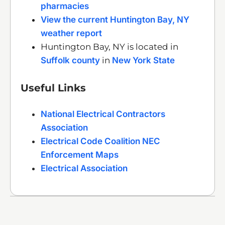
pharmacies
View the current Huntington Bay, NY
weather report
Huntington Bay, NY is located in
Suffolk county
in
New York State
Useful Links
National Electrical Contractors
Association
Electrical Code Coalition NEC
Enforcement Maps
Electrical Association