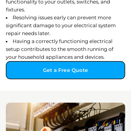
functionality to your outlets, switches, and
fixtures.
Resolving issues early can prevent more
significant damage to your electrical system
repair needs later.
Having a correctly functioning electrical
setup contributes to the smooth running of
your household appliances and devices.
Get a Free Quote