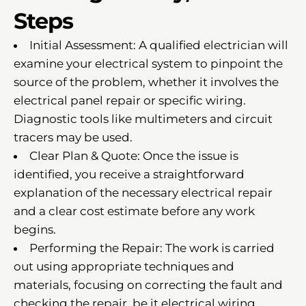
Steps
Initial Assessment: A qualified electrician will
examine your electrical system to pinpoint the
source of the problem, whether it involves the
electrical panel repair or specific wiring.
Diagnostic tools like multimeters and circuit
tracers may be used.
Clear Plan & Quote: Once the issue is
identified, you receive a straightforward
explanation of the necessary electrical repair
and a clear cost estimate before any work
begins.
Performing the Repair: The work is carried
out using appropriate techniques and
materials, focusing on correcting the fault and
checking the repair, be it electrical wiring