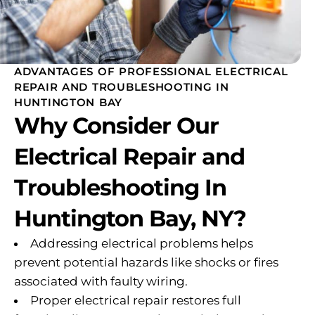
ADVANTAGES OF PROFESSIONAL ELECTRICAL
REPAIR AND TROUBLESHOOTING IN
HUNTINGTON BAY
Why Consider Our
Electrical Repair and
Troubleshooting In
Huntington Bay, NY?
Addressing electrical problems helps
prevent potential hazards like shocks or fires
associated with faulty wiring.
Proper electrical repair restores full