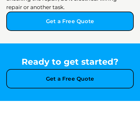
repair or another task.
Get a Free Quote
Ready to get started?
Get a Free Quote
Explore More Services