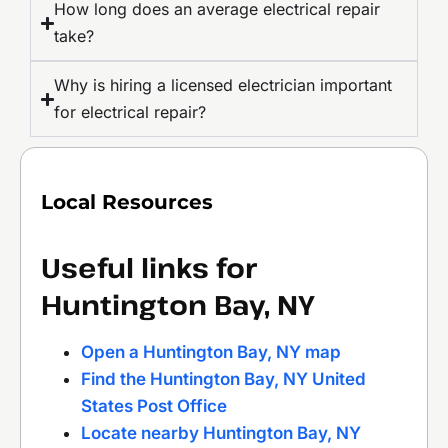
How long does an average electrical repair
take?
Why is hiring a licensed electrician important
for electrical repair?
Local Resources
Useful links for
Huntington Bay, NY
Open a Huntington Bay, NY map
Find the Huntington Bay, NY United
States Post Office
Locate nearby Huntington Bay, NY