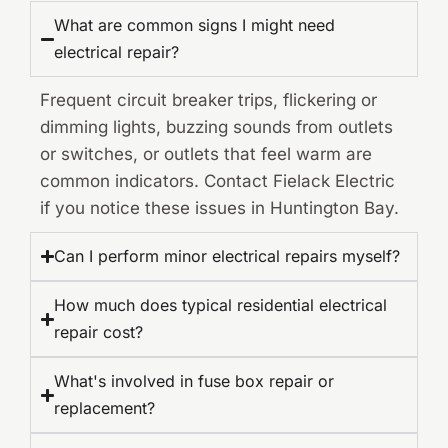
What are common signs I might need
electrical repair?
Frequent circuit breaker trips, flickering or
dimming lights, buzzing sounds from outlets
or switches, or outlets that feel warm are
common indicators. Contact Fielack Electric
if you notice these issues in Huntington Bay.
Can I perform minor electrical repairs myself?
How much does typical residential electrical
repair cost?
What's involved in fuse box repair or
replacement?