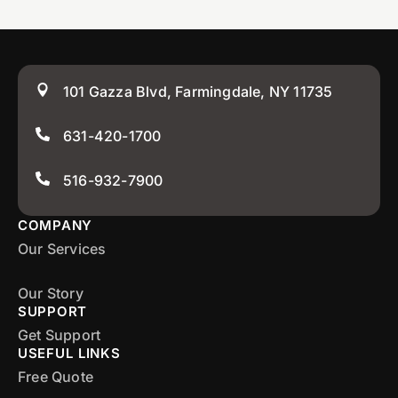
101 Gazza Blvd, Farmingdale, NY 11735
631-420-1700
516-932-7900
COMPANY
Our Services
Our Story
SUPPORT
Get Support
USEFUL LINKS
Free Quote