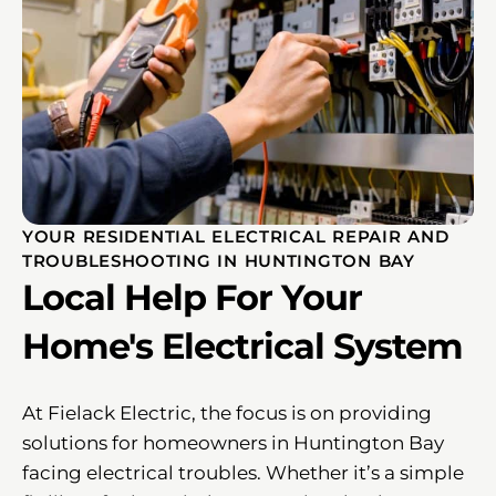
YOUR RESIDENTIAL ELECTRICAL REPAIR AND
TROUBLESHOOTING IN HUNTINGTON BAY
Local Help For Your
Home's Electrical System
At Fielack Electric, the focus is on providing
solutions for homeowners in Huntington Bay
facing electrical troubles. Whether it’s a simple