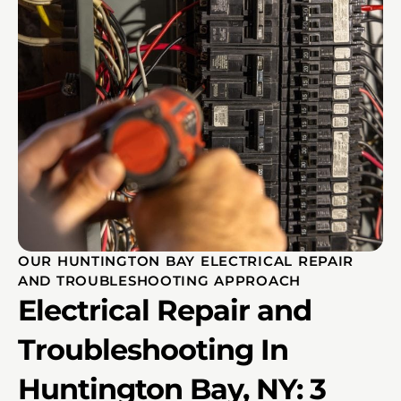
OUR HUNTINGTON BAY ELECTRICAL REPAIR
AND TROUBLESHOOTING APPROACH
Electrical Repair and
Troubleshooting In
Huntington Bay, NY: 3