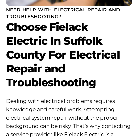
NEED HELP WITH ELECTRICAL REPAIR AND
TROUBLESHOOTING?
Choose Fielack
Electric In Suffolk
County For Electrical
Repair and
Troubleshooting
Dealing with electrical problems requires
knowledge and careful work. Attempting
electrical system repair without the proper
background can be risky. That’s why contacting
a service provider like Fielack Electric is a