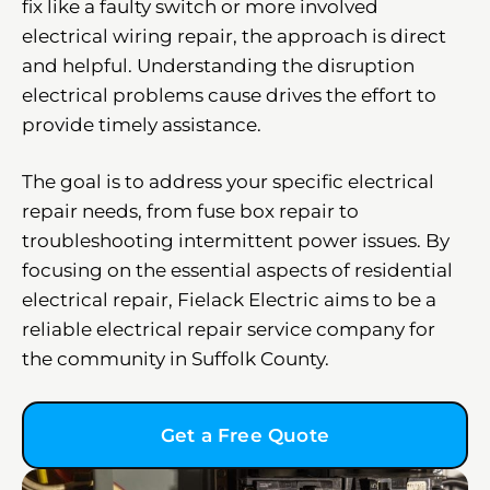
fix like a faulty switch or more involved
electrical wiring repair, the approach is direct
and helpful. Understanding the disruption
electrical problems cause drives the effort to
provide timely assistance.
The goal is to address your specific electrical
repair needs, from fuse box repair to
troubleshooting intermittent power issues. By
focusing on the essential aspects of residential
electrical repair, Fielack Electric aims to be a
reliable electrical repair service company for
the community in Suffolk County.
Get a Free Quote