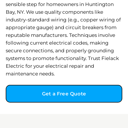
sensible step for homeowners in Huntington
Bay, NY. We use quality components like
industry-standard wiring (e.g., copper wiring of
appropriate gauge) and circuit breakers from
reputable manufacturers. Techniques involve
following current electrical codes, making
secure connections, and properly grounding
systems to promote functionality. Trust Fielack
Electric for your electrical repair and
maintenance needs.
Get a Free Quote