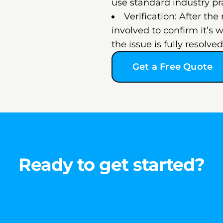
use standard industry pr
Verification: After the
involved to confirm it’s 
the issue is fully resolv
Get a Free Quote
Ready to get started?