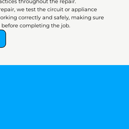
actices throughout the repair.
 repair, we test the circuit or appliance
working correctly and safely, making sure
ed before completing the job.