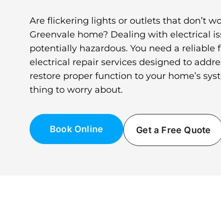
Are flickering lights or outlets that don’t w
Greenvale home? Dealing with electrical is
potentially hazardous. You need a reliable fi
electrical repair services designed to add
restore proper function to your home’s sys
thing to worry about.
Book Online
Get a Free Quote