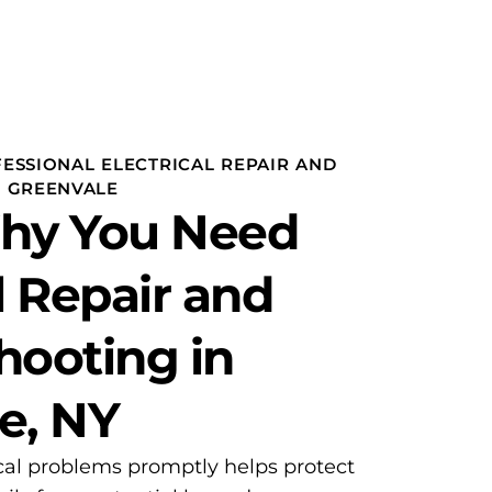
ESSIONAL ELECTRICAL REPAIR AND
N GREENVALE
Why You Need
l Repair and
hooting in
e, NY
cal problems promptly helps protect