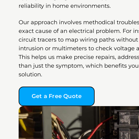
reliability in home environments.
Our approach involves methodical troubles
exact cause of an electrical problem. For 
circuit tracers to map wiring paths withou
intrusion or multimeters to check voltage a
This helps us make precise repairs, address
than just the symptom, which benefits you 
solution.
Get a Free Quote