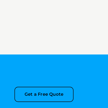
Get a Free Quote