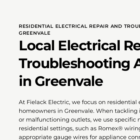
RESIDENTIAL ELECTRICAL REPAIR AND TRO
GREENVALE
Local Electrical R
Troubleshooting 
in Greenvale
At Fielack Electric, we focus on residential e
homeowners in Greenvale. When tackling is
or malfunctioning outlets, we use specific m
residential settings, such as Romex® wiring 
appropriate gauge wires for appliance conn