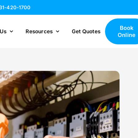
631-420-1700
Book
 Us
Resources
Get Quotes
Online