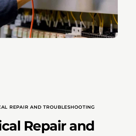
CAL REPAIR AND TROUBLESHOOTING
ical Repair and