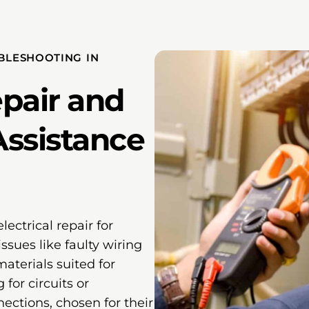
UBLESHOOTING IN
epair and
Assistance
lectrical repair for
sues like faulty wiring
aterials suited for
for circuits or
ections, chosen for their