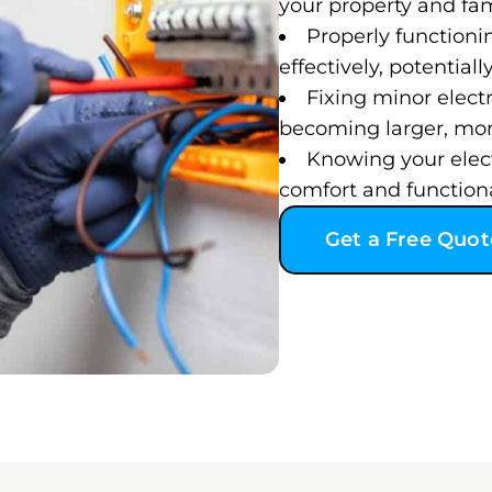
your property and fam
Properly functioni
effectively, potentiall
Fixing minor elect
becoming larger, more
Knowing your electr
comfort and functional
Get a Free Quot