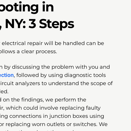
ooting in
 NY: 3 Steps
lectrical repair will be handled can be
follows a clear process.
in by discussing the problem with you and
ection
, followed by using diagnostic tools
circuit analyzers to understand the scope of
ded.
 on the findings, we perform the
ir, which could involve replacing faulty
xing connections in junction boxes using
or replacing worn outlets or switches. We