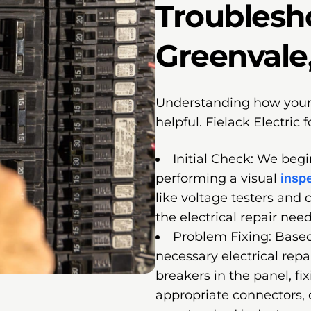
Troublesh
Greenvale,
Understanding how your e
helpful. Fielack Electric 
Initial Check: We beg
performing a visual
insp
like voltage testers and 
the electrical repair nee
Problem Fixing: Based
necessary electrical repa
breakers in the panel, fi
appropriate connectors, 