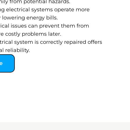
ily from potential hazards.
ng electrical systems operate more
y lowering energy bills.
rical issues can prevent them from
 costly problems later.
ical system is correctly repaired offers
 reliability.
e