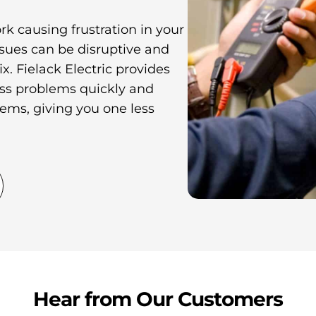
ork causing frustration in your
sues can be disruptive and
x. Fielack Electric provides
ress problems quickly and
tems, giving you one less
Hear from Our Customers