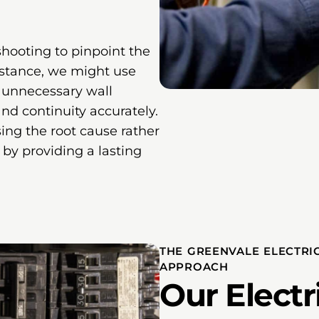
hooting to pinpoint the
instance, we might use
t unnecessary wall
nd continuity accurately.
ing the root cause rather
by providing a lasting
THE GREENVALE ELECTRI
APPROACH
Our Electr