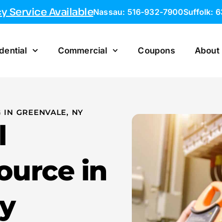
 Service Available
Nassau: 516-932-7900
Suffolk: 
dential
Commercial
Coupons
About
 IN GREENVALE, NY
l
ource in
y