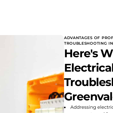
ADVANTAGES OF PROF
TROUBLESHOOTING I
Here's 
Electrica
Troubles
Greenval
Addressing electri