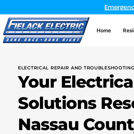
Emergency
Home
Resi
ELECTRICAL REPAIR AND TROUBLESHOOTING
Your Electrica
Solutions Res
Nassau Count