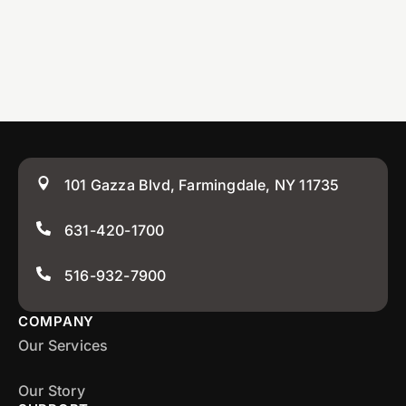
101 Gazza Blvd, Farmingdale, NY 11735
631-420-1700
516-932-7900
COMPANY
Our Services
Our Story