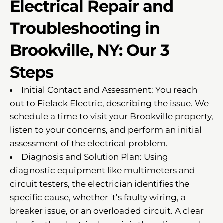
Electrical Repair and
Troubleshooting in
Brookville, NY: Our 3
Steps
Initial Contact and Assessment: You reach
out to Fielack Electric, describing the issue. We
schedule a time to visit your Brookville property,
listen to your concerns, and perform an initial
assessment of the electrical problem.
Diagnosis and Solution Plan: Using
diagnostic equipment like multimeters and
circuit testers, the electrician identifies the
specific cause, whether it’s faulty wiring, a
breaker issue, or an overloaded circuit. A clear