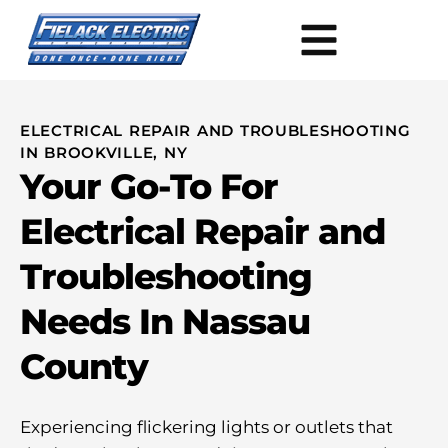
ELECTRICAL REPAIR AND TROUBLESHOOTING
IN BROOKVILLE, NY
Your Go-To For
Electrical Repair and
Troubleshooting
Needs In Nassau
County
Experiencing flickering lights or outlets that