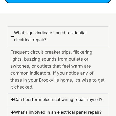
What signs indicate I need residential
electrical repair?
Frequent circuit breaker trips, flickering
lights, buzzing sounds from outlets or
switches, or outlets that feel warm are
common indicators. If you notice any of
these in your Brookville home, it’s wise to get
it checked.
Can I perform electrical wiring repair myself?
What's involved in an electrical panel repair?