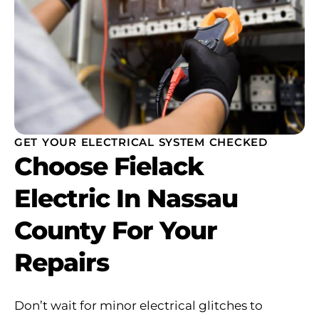
GET YOUR ELECTRICAL SYSTEM CHECKED
Choose Fielack
Electric In Nassau
County For Your
Repairs
Don’t wait for minor electrical glitches to