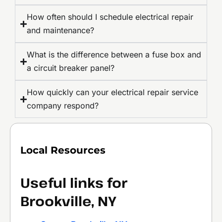
How often should I schedule electrical repair
and maintenance?
What is the difference between a fuse box and
a circuit breaker panel?
How quickly can your electrical repair service
company respond?
Local Resources
Useful links for
Brookville, NY