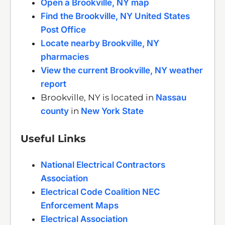
Open a Brookville, NY map
Find the Brookville, NY United States
Post Office
Locate nearby Brookville, NY
pharmacies
View the current Brookville, NY weather
report
Brookville, NY is located in
Nassau
county
in
New York State
Useful Links
National Electrical Contractors
Association
Electrical Code Coalition NEC
Enforcement Maps
Electrical Association