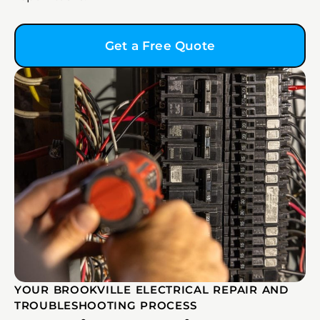
Get a Free Quote
YOUR BROOKVILLE ELECTRICAL REPAIR AND
TROUBLESHOOTING PROCESS