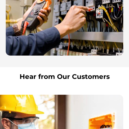
Hear from Our Customers