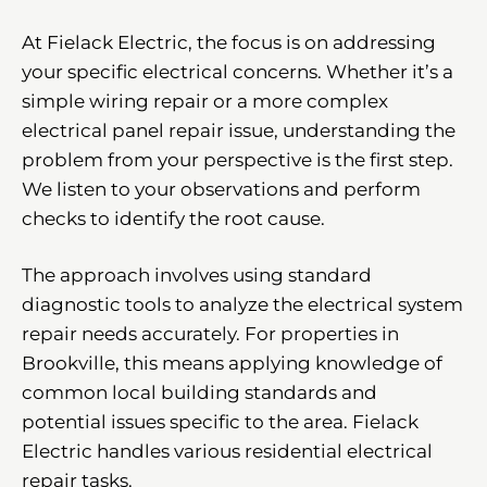
At Fielack Electric, the focus is on addressing
your specific electrical concerns. Whether it’s a
simple wiring repair or a more complex
electrical panel repair issue, understanding the
problem from your perspective is the first step.
We listen to your observations and perform
checks to identify the root cause.
The approach involves using standard
diagnostic tools to analyze the electrical system
repair needs accurately. For properties in
Brookville, this means applying knowledge of
common local building standards and
potential issues specific to the area. Fielack
Electric handles various residential electrical
repair tasks.