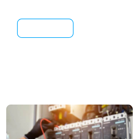
Get a Free Consultation
Contact Us