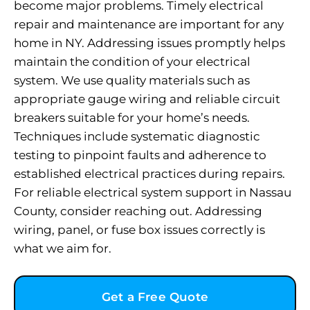
become major problems. Timely electrical
repair and maintenance are important for any
home in NY. Addressing issues promptly helps
maintain the condition of your electrical
system. We use quality materials such as
appropriate gauge wiring and reliable circuit
breakers suitable for your home’s needs.
Techniques include systematic diagnostic
testing to pinpoint faults and adherence to
established electrical practices during repairs.
For reliable electrical system support in Nassau
County, consider reaching out. Addressing
wiring, panel, or fuse box issues correctly is
what we aim for.
Get a Free Quote