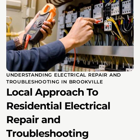
UNDERSTANDING ELECTRICAL REPAIR AND
TROUBLESHOOTING IN BROOKVILLE
Local Approach To
Residential Electrical
Repair and
Troubleshooting