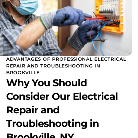
ADVANTAGES OF PROFESSIONAL ELECTRICAL
REPAIR AND TROUBLESHOOTING IN
BROOKVILLE
Why You Should
Consider Our Electrical
Repair and
Troubleshooting in
Brookville, NY