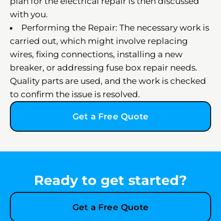
plan for the electrical repair is then discussed
with you.
Performing the Repair: The necessary work is
carried out, which might involve replacing
wires, fixing connections, installing a new
breaker, or addressing fuse box repair needs.
Quality parts are used, and the work is checked
to confirm the issue is resolved.
Get a Free Quote
Ready to get started?
Get a Free Quote