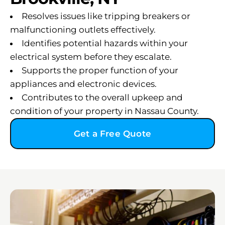
Resolves issues like tripping breakers or
malfunctioning outlets effectively.
Identifies potential hazards within your
electrical system before they escalate.
Supports the proper function of your
appliances and electronic devices.
Contributes to the overall upkeep and
condition of your property in Nassau County.
Get a Free Quote