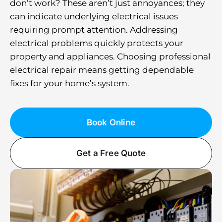
don’t work? These aren’t just annoyances; they
can indicate underlying electrical issues
requiring prompt attention. Addressing
electrical problems quickly protects your
property and appliances. Choosing professional
electrical repair means getting dependable
fixes for your home’s system.
Book Online
Get a Free Quote