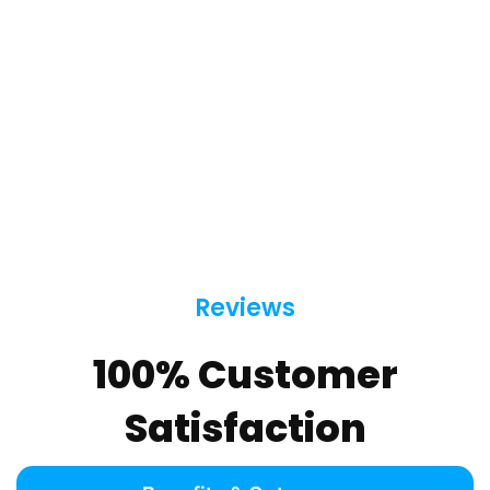
Reviews
100% Customer
Satisfaction