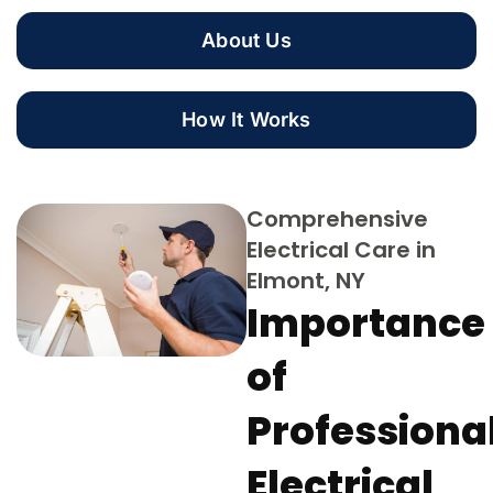
About Us
How It Works
Comprehensive
Electrical Care in
Elmont, NY
Importance
of
Professiona
Electrical