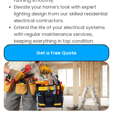
running smoothly.
Elevate your home’s look with expert
lighting design from our skilled residential
electrical contractors.
Extend the life of your electrical systems
with regular maintenance services,
keeping everything in top condition.
Get a Free Quote