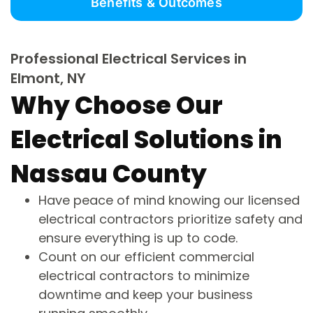
Benefits & Outcomes
Professional Electrical Services in
Elmont, NY
Why Choose Our
Electrical Solutions in
Nassau County
Have peace of mind knowing our licensed
electrical contractors prioritize safety and
ensure everything is up to code.
Count on our efficient commercial
electrical contractors to minimize
downtime and keep your business