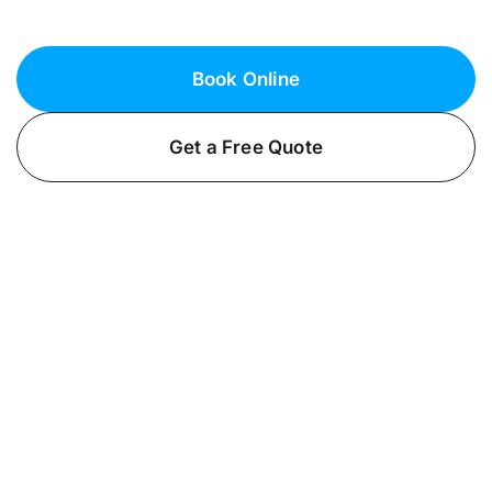
for your home or business.
Book Online
Get a Free Quote