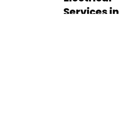
Services in
Nassau
County
Electrical work requires
a high degree of
expertise and in-depth
experience to ensure
results that are both
safe and functional. At
Fielack Electric, our
skilled electrical
contractors offer a
wide range of services,
from electrical safety