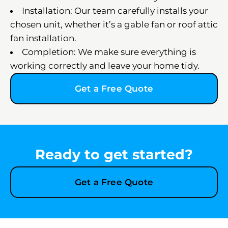
Installation: Our team carefully installs your
chosen unit, whether it’s a gable fan or roof attic
fan installation.
Completion: We make sure everything is
working correctly and leave your home tidy.
Get a Free Quote
Ready to get started?
Get a Free Quote