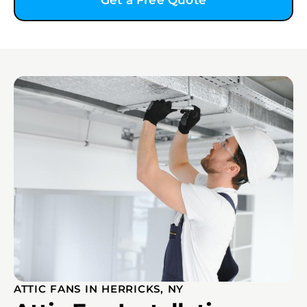
Get a Free Quote
ATTIC FANS IN HERRICKS, NY