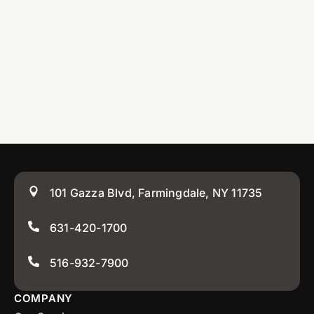
101 Gazza Blvd, Farmingdale, NY 11735
631-420-1700
516-932-7900
COMPANY