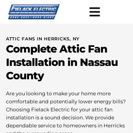
ATTIC FANS IN HERRICKS, NY
Complete Attic Fan
Installation in Nassau
County
Are you looking to make your home more
comfortable and potentially lower energy bills?
Choosing Fielack Electric for your attic fan
installation is a sound decision. We provide
dependable service to homeowners in Herricks