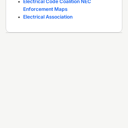
Electrical Code Coalition NEC
Enforcement Maps
Electrical Association