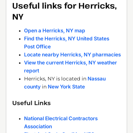
Useful links for Herricks,
NY
Open a Herricks, NY map
Find the Herricks, NY United States
Post Office
Locate nearby Herricks, NY pharmacies
View the current Herricks, NY weather
report
Herricks, NY is located in
Nassau
county
in
New York State
Useful Links
National Electrical Contractors
Association