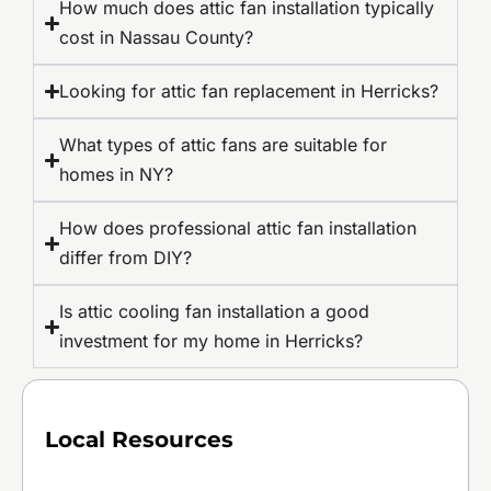
How much does attic fan installation typically
cost in Nassau County?
Looking for attic fan replacement in Herricks?
What types of attic fans are suitable for
homes in NY?
How does professional attic fan installation
differ from DIY?
Is attic cooling fan installation a good
investment for my home in Herricks?
Local Resources