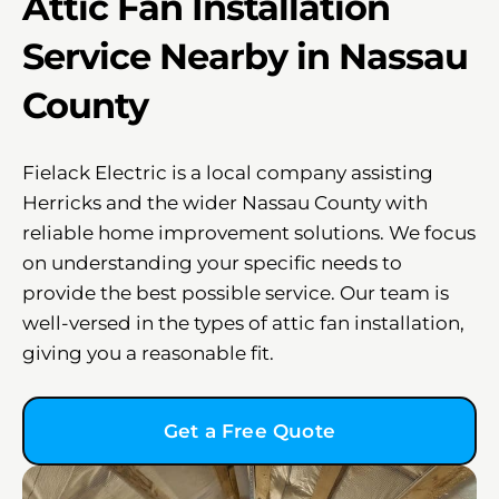
Attic Fan Installation
Service Nearby in Nassau
County
Fielack Electric is a local company assisting
Herricks and the wider Nassau County with
reliable home improvement solutions. We focus
on understanding your specific needs to
provide the best possible service. Our team is
well-versed in the types of attic fan installation,
giving you a reasonable fit.
Get a Free Quote