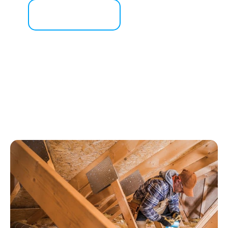
Contact Us