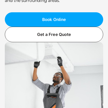
and the surrounding areas.
Book Online
Get a Free Quote