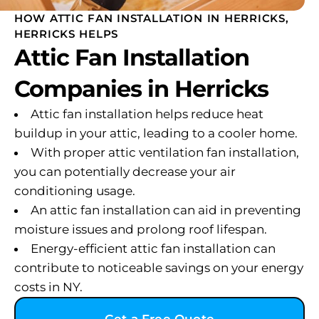
HOW ATTIC FAN INSTALLATION IN HERRICKS,
HERRICKS HELPS
Attic Fan Installation
Companies in Herricks
Attic fan installation helps reduce heat
buildup in your attic, leading to a cooler home.
With proper attic ventilation fan installation,
you can potentially decrease your air
conditioning usage.
An attic fan installation can aid in preventing
moisture issues and prolong roof lifespan.
Energy-efficient attic fan installation can
contribute to noticeable savings on your energy
costs in NY.