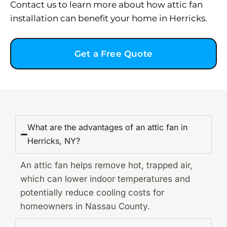
Contact us to learn more about how attic fan
installation can benefit your home in Herricks.
Get a Free Quote
What are the advantages of an attic fan in
Herricks, NY?
An attic fan helps remove hot, trapped air,
which can lower indoor temperatures and
potentially reduce cooling costs for
homeowners in Nassau County.