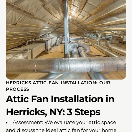
HERRICKS ATTIC FAN INSTALLATION: OUR
PROCESS
Attic Fan Installation in
Herricks, NY: 3 Steps
Assessment: We evaluate your attic space
and discuss the ideal attic fan for your home.