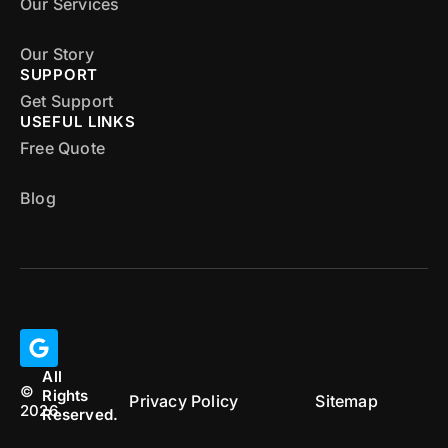
Our Services
Our Story
SUPPORT
Get Support
USEFUL LINKS
Free Quote
Blog
All
©
Rights
Privacy Policy
Sitemap
2026
Reserved.