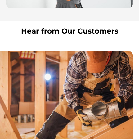
Hear from Our Customers