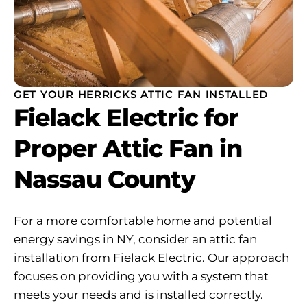
GET YOUR HERRICKS ATTIC FAN INSTALLED
Fielack Electric for
Proper Attic Fan in
Nassau County
For a more comfortable home and potential
energy savings in NY, consider an attic fan
installation from Fielack Electric. Our approach
focuses on providing you with a system that
meets your needs and is installed correctly.