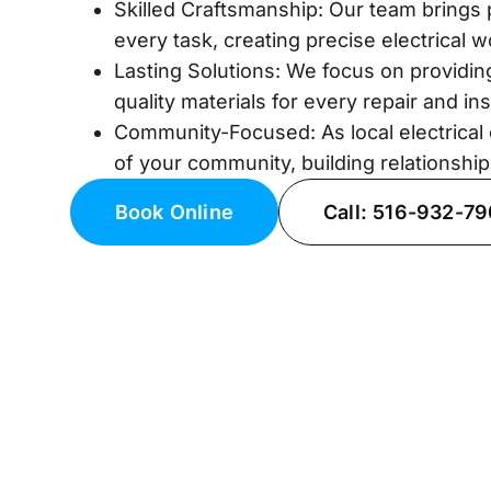
Skilled Craftsmanship: Our team brings 
every task, creating precise electrical 
Lasting Solutions: We focus on providing
quality materials for every repair and inst
Community-Focused: As local electrical 
of your community, building relationship
Book Online
Call: 516-932-7