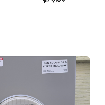
quality work.