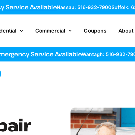
 Service Available
Nassau: 516-932-7900
Suffolk: 
dential
Commercial
Coupons
About
mergency Service Available
Wantagh: 516-932-79
pair