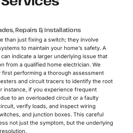
l Services
des, Repairs & Installations
e than just fixing a switch; they involve
ystems to maintain your home’s safety. A
can indicate a larger underlying issue that
n from a qualified home electrician. We
y first performing a thorough assessment
esters and circuit tracers to identify the root
r instance, if you experience frequent
 due to an overloaded circuit or a faulty
ircuit, verify loads, and inspect wiring
witches, and junction boxes. This careful
ess not just the symptom, but the underlying
resolution.