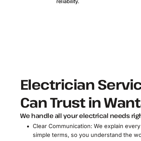
reliability.
Electrician Servi
Can Trust in Wan
We handle all your electrical needs rig
Clear Communication: We explain every 
simple terms, so you understand the wo