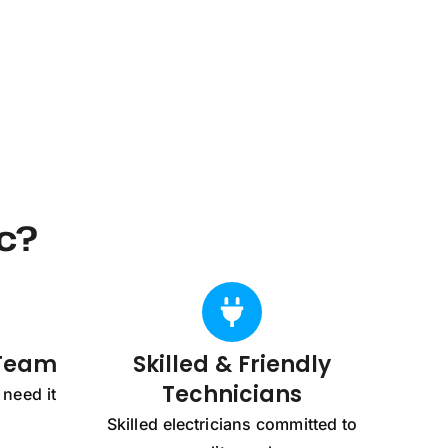
c?
 Team
Skilled & Friendly
Technicians
need it
Skilled electricians committed to