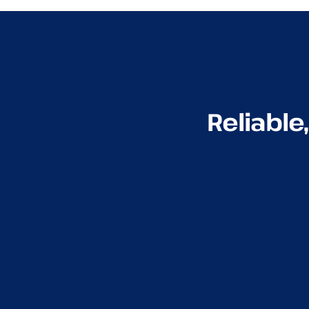
Reliable