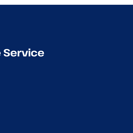
e Service