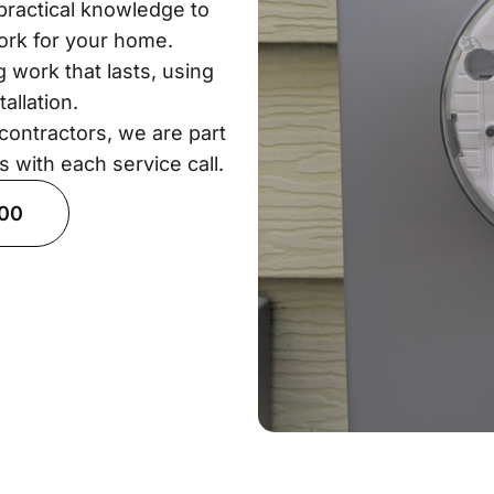
practical knowledge to
work for your home.
 work that lasts, using
allation.
contractors, we are part
s with each service call.
900