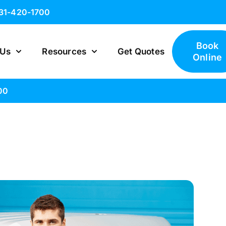
631-420-1700
Book
 Us
Resources
Get Quotes
Online
00