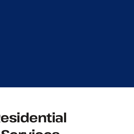
Residential