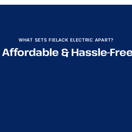
WHAT SETS FIELACK ELECTRIC APART?
, Affordable & Hassle-Fre