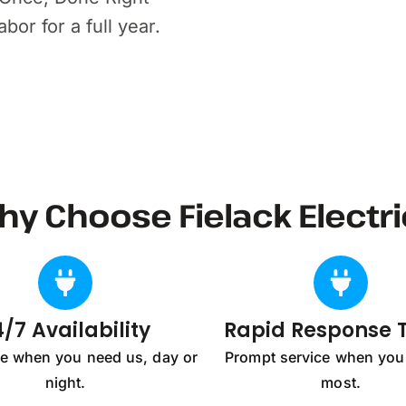
or for a full year.
hy Choose Fielack Electri
/7 Availability
Rapid Response
re when you need us, day or
Prompt service when you 
night.
most.