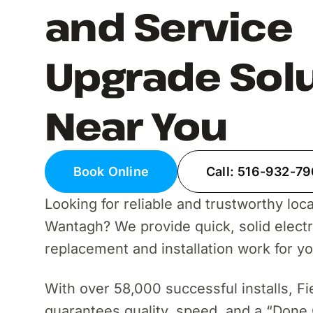
and Service
Upgrade Sol
Near You
Book Online
Call: 516-932-7
Looking for reliable and trustworthy local
Wantagh? We provide quick, solid electri
replacement and installation work for y
With over 58,000 successful installs, Fi
guarantees quality, speed, and a “Done