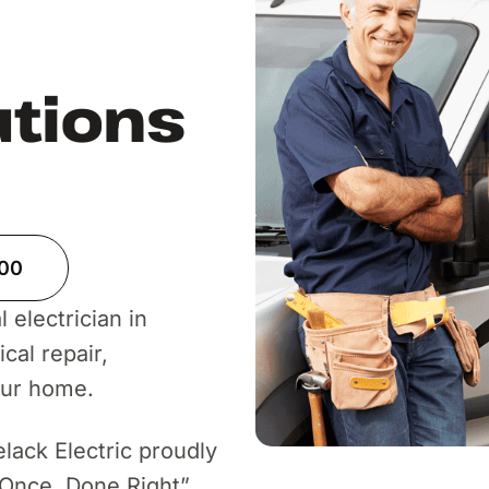
utions
900
 electrician in
cal repair,
our home.
elack Electric proudly
 Once, Done Right”