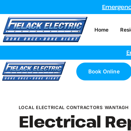
Emergency
Home
Resi
E
Book Online
LOCAL ELECTRICAL CONTRACTORS WANTAGH
Electrical Re