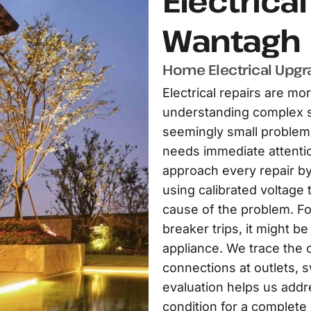
Electrica
Wantagh
Home Electrical Upgra
Electrical repairs are mor
understanding complex s
seemingly small problem 
needs immediate attentio
approach every repair b
using calibrated voltage t
cause of the problem. Fo
breaker trips, it might be
appliance. We trace the c
connections at outlets, s
evaluation helps us addr
condition for a complete 