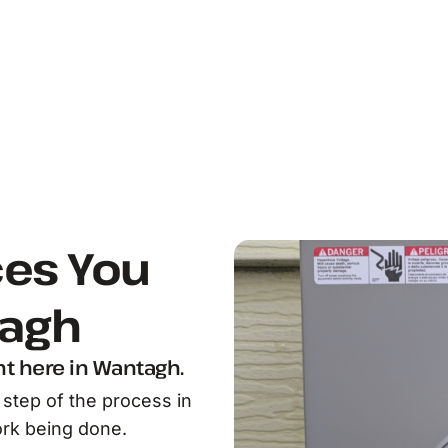
ces You
tagh
ht here in Wantagh.
step of the process in
rk being done.