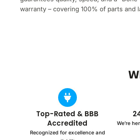
warranty – covering 100% of parts and lab
W
Top-Rated & BBB
24
Accredited
We’re he
Recognized for excellence and