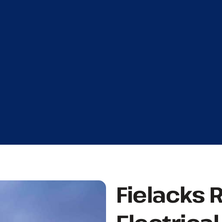
Fielacks 