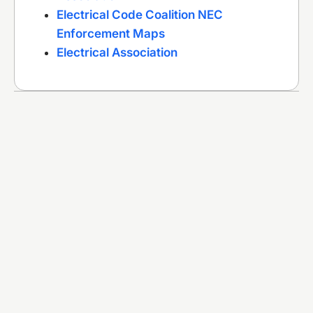
Electrical Code Coalition NEC
Enforcement Maps
Electrical Association