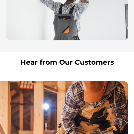
Hear from Our Customers