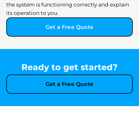
the system is functioning correctly and explain
its operation to you.
Get a Free Quote
Ready to get started?
Get a Free Quote