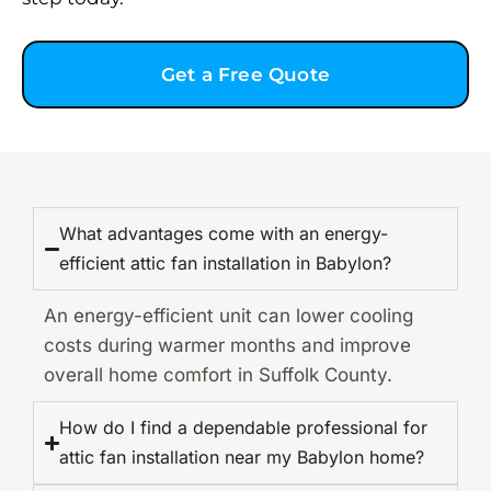
Get a Free Quote
What advantages come with an energy-
efficient attic fan installation in Babylon?
An energy-efficient unit can lower cooling
costs during warmer months and improve
overall home comfort in Suffolk County.
How do I find a dependable professional for
attic fan installation near my Babylon home?