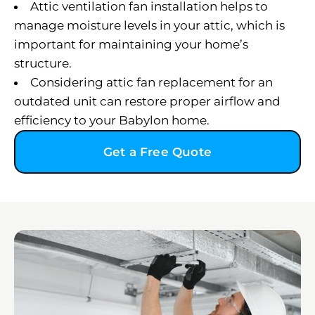
Attic ventilation fan installation helps to
manage moisture levels in your attic, which is
important for maintaining your home’s
structure.
Considering attic fan replacement for an
outdated unit can restore proper airflow and
efficiency to your Babylon home.
Get a Free Quote