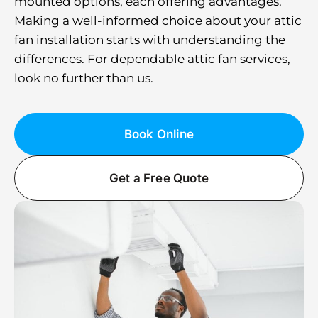
mounted options, each offering advantages.
Making a well-informed choice about your attic
fan installation starts with understanding the
differences. For dependable attic fan services,
look no further than us.
Book Online
Get a Free Quote