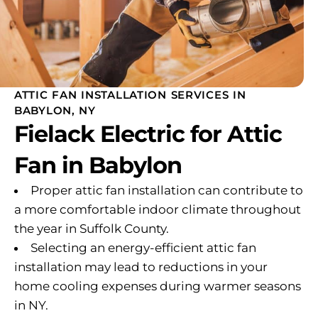
ATTIC FAN INSTALLATION SERVICES IN
BABYLON, NY
Fielack Electric for Attic
Fan in Babylon
Proper attic fan installation can contribute to
a more comfortable indoor climate throughout
the year in Suffolk County.
Selecting an energy-efficient attic fan
installation may lead to reductions in your
home cooling expenses during warmer seasons
in NY.