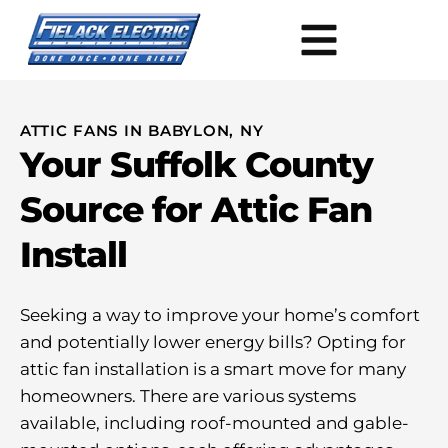
ATTIC FANS IN BABYLON, NY
Your Suffolk County
Source for Attic Fan
Install
Seeking a way to improve your home’s comfort
and potentially lower energy bills? Opting for
attic fan installation is a smart move for many
homeowners. There are various systems
available, including roof-mounted and gable-