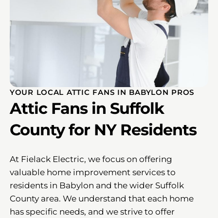
YOUR LOCAL ATTIC FANS IN BABYLON PROS
Attic Fans in Suffolk
County for NY Residents
At Fielack Electric, we focus on offering
valuable home improvement services to
residents in Babylon and the wider Suffolk
County area. We understand that each home
has specific needs, and we strive to offer