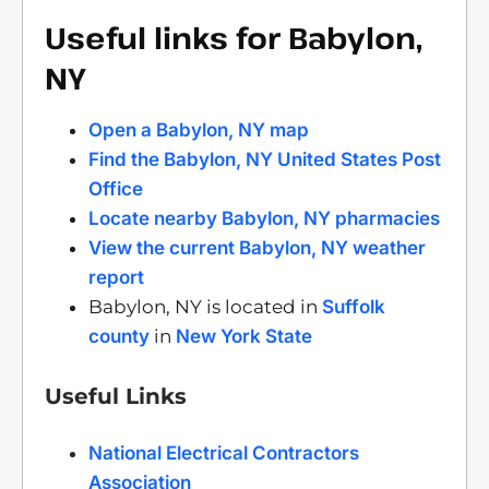
Useful links for Babylon,
NY
Open a Babylon, NY map
Find the Babylon, NY United States Post
Office
Locate nearby Babylon, NY pharmacies
View the current Babylon, NY weather
report
Babylon, NY is located in
Suffolk
county
in
New York State
Useful Links
National Electrical Contractors
Association