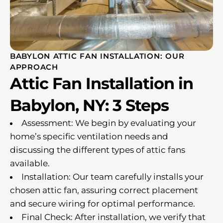
BABYLON ATTIC FAN INSTALLATION: OUR
APPROACH
Attic Fan Installation in
Babylon, NY: 3 Steps
Assessment: We begin by evaluating your
home’s specific ventilation needs and
discussing the different types of attic fans
available.
Installation: Our team carefully installs your
chosen attic fan, assuring correct placement
and secure wiring for optimal performance.
Final Check: After installation, we verify that