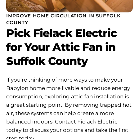
IMPROVE HOME CIRCULATION IN SUFFOLK
COUNTY
Pick Fielack Electric
for Your Attic Fan in
Suffolk County
If you’re thinking of more ways to make your
Babylon home more livable and reduce energy
consumption, exploring attic fan installation is
a great starting point. By removing trapped hot
air, these systems can help create a more
balanced indoors. Contact Fielack Electric
today to discuss your options and take the first
step today.