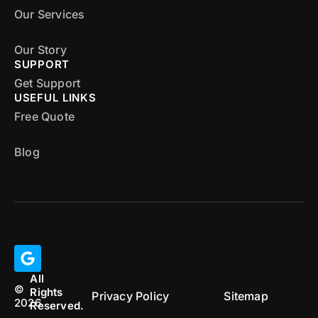
Our Services
Our Story
SUPPORT
Get Support
USEFUL LINKS
Free Quote
Blog
All
©
Rights
Privacy Policy
Sitemap
2026
Reserved.