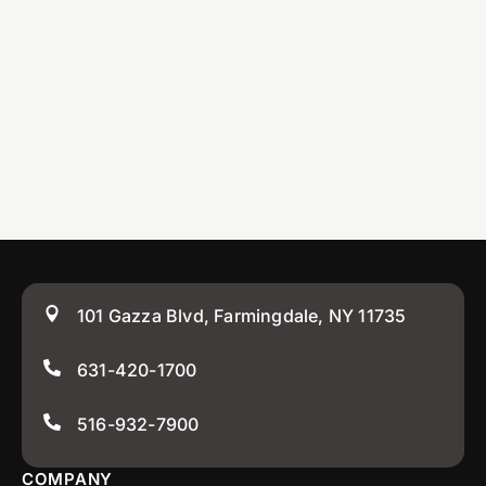
101 Gazza Blvd, Farmingdale, NY 11735
631-420-1700
516-932-7900
COMPANY