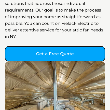
solutions that address those individual
requirements. Our goal is to make the process
of improving your home as straightforward as
possible. You can count on Fielack Electric to
deliver attentive service for your attic fan needs
in NY.
Get a Free Quote