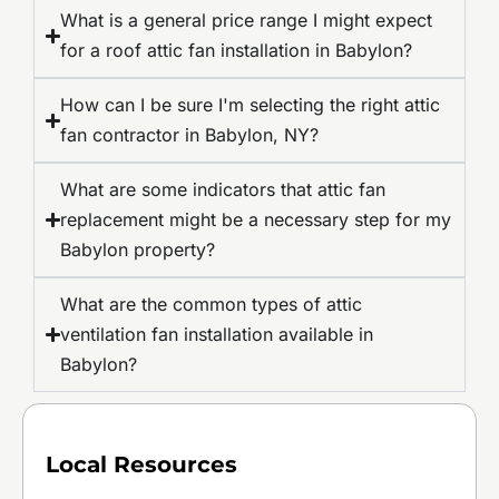
What is a general price range I might expect
for a roof attic fan installation in Babylon?
How can I be sure I'm selecting the right attic
fan contractor in Babylon, NY?
What are some indicators that attic fan
replacement might be a necessary step for my
Babylon property?
What are the common types of attic
ventilation fan installation available in
Babylon?
Local Resources